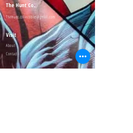
The Hunt Co.
TheHunt.collectibles@gmail.com
Visit
About
Contact
Information
Preorder policy
Shipping & Returns
Store Policy
Payment Methods