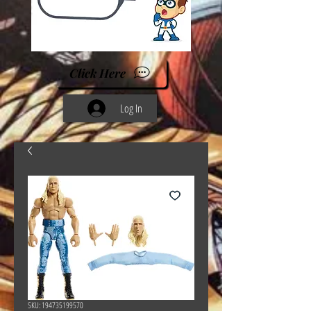
Click Here
Log In
SKU: 194735199570