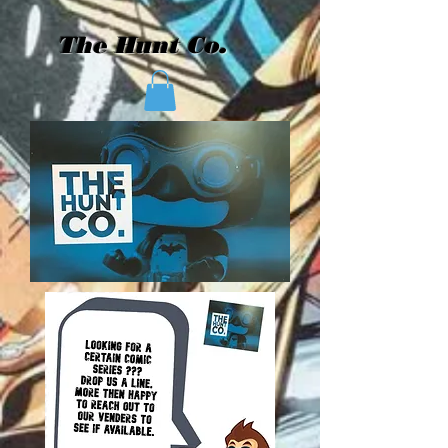
The Hunt Co.