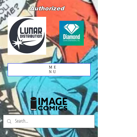
Authorized
ME
NU