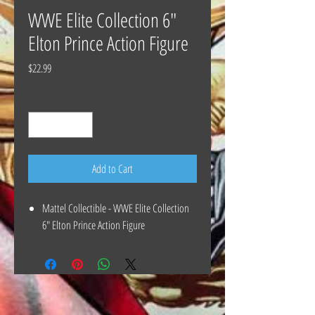
WWE Elite Collection 6"
Elton Prince Action Figure
Price
$22.99
Quantity
*
Add to Cart
Mattel Collectible - WWE Elite Collection
6" Elton Prince Action Figure