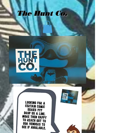
The Hunt Co.