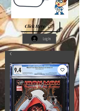
Click Here
Log In