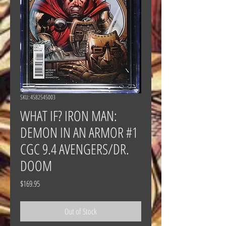
SKU: 4582545003
WHAT IF? IRON MAN:
DEMON IN AN ARMOR #1
CGC 9.4 AVENGERS/DR.
DOOM
Price
$169.95
Out of Stock