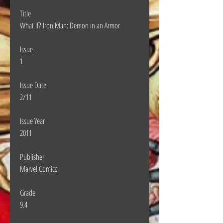
Title
What If? Iron Man: Demon in an Armor
Issue
1
Issue Date
2/11
Issue Year
2011
Publisher
Marvel Comics
Grade
9.4