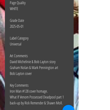
Page Quality
WHITE
Grade Date
2025-05-01
Label Category
Universal
Art Comments
David Michelinie & Bob Layton story
Graham Nolan & Mark Pennington art
Bob Layton cover
Key Comments
Iron Man #128 cover homage.
What If Venom Possessed Deadpool part 1
back-up by Rick Remender & Shawn Moll.