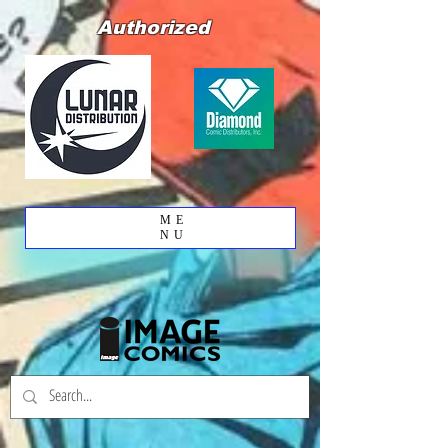
Authorized
ME
NU