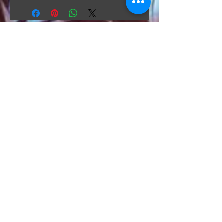
The Hunt Co.
TheHunt.collectibles@gmail.com
Visit
About
Contact
Information
Preorder policy