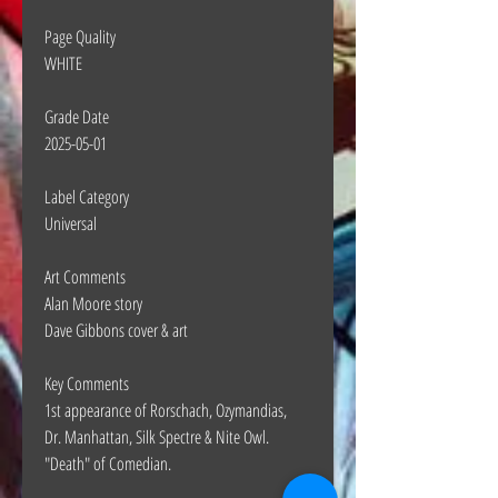
Page Quality
WHITE
Grade Date
2025-05-01
Label Category
Universal
Art Comments
Alan Moore story
Dave Gibbons cover & art
Key Comments
1st appearance of Rorschach, Ozymandias,
Dr. Manhattan, Silk Spectre & Nite Owl.
"Death" of Comedian.