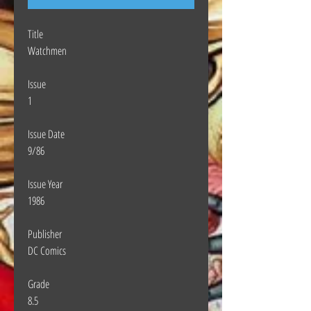
Title
Watchmen
Issue
1
Issue Date
9/86
Issue Year
1986
Publisher
DC Comics
Grade
8.5