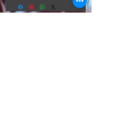
The Hunt Co.
TheHunt.collectibles@gmail.com
Visit
About
Contact
Information
Preorder policy
Shipping & Returns