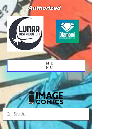
Authorized
ME
NU