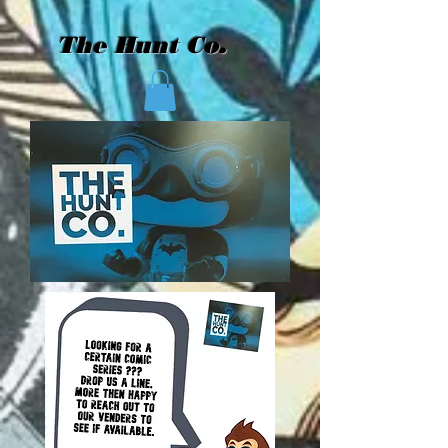
The Hunt Co.