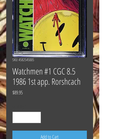
SKU: 4582545005
Watchmen #1 CGC 8.5
1986 1st app. Rorshcach
Price
$89.95
Quantity
*
Add to Cart