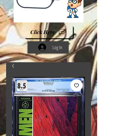
Click Here
Log In