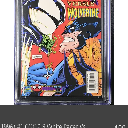
1996) #1 CGC 9.8 White Pages Vs.