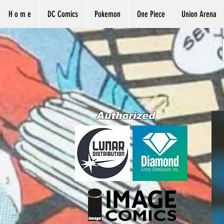
H o m e
DC Comics
Pokemon
One Piece
Union Arena
Authorized