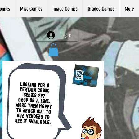
omics
Misc Comics
Image Comics
Graded Comics
More
Log In