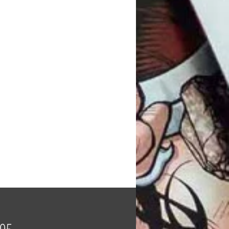
Price