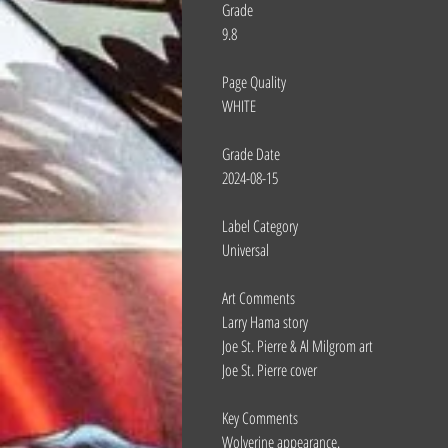
Grade
9.8
Page Quality
WHITE
Grade Date
2024-08-15
Label Category
Universal
Art Comments
Larry Hama story
Joe St. Pierre & Al Milgrom art
Joe St. Pierre cover
Key Comments
Wolverine appearance.