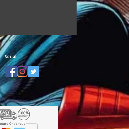
Social