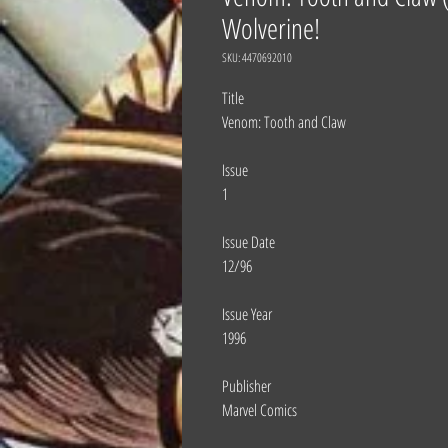
Wolverine!
SKU: 4470692010
Title
Venom: Tooth and Claw
Issue
1
Issue Date
12/96
Issue Year
1996
Publisher
Marvel Comics