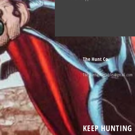
The Hunt Co.
TheHunt.collectibles@gmail.com
KEEP HUNTING