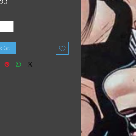
.95
to Cart