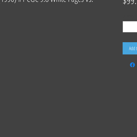
$99
Quantity
*
Add 