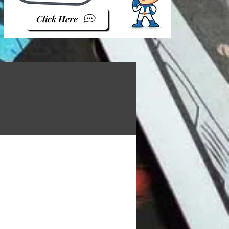
Click Here