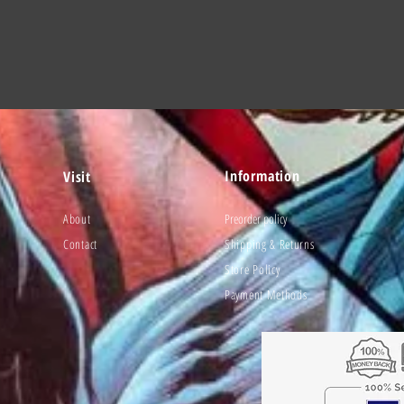
Information
Visit
About
Preorder policy
Contact
Shipping & Returns
Store Policy
Payment Methods