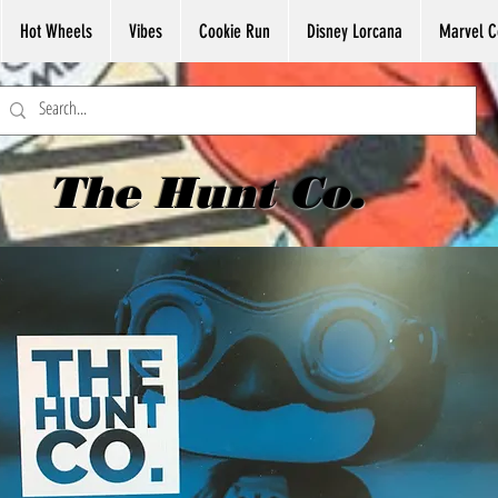
Hot Wheels
Vibes
Cookie Run
Disney Lorcana
Marvel C
The Hunt Co.