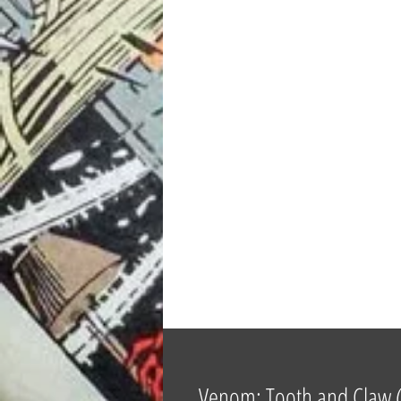
Venom: Tooth and Claw (