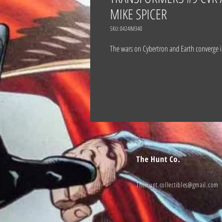
MIKE SPICER
SKU: 0424IM340
The wars on Cybertron and Earth converge 
The Hunt Co.
TheHunt.collectibles@gmail.com