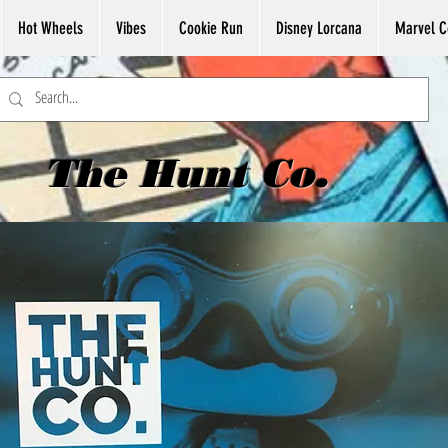
Hot Wheels
Vibes
Cookie Run
Disney Lorcana
Marvel C
The Hunt Co.