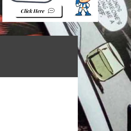
Click Here