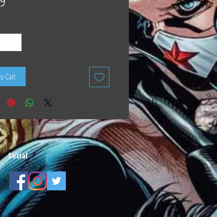
9
to Cart
Social