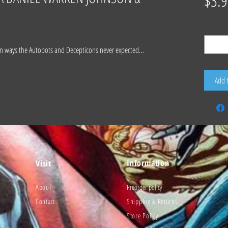
$3.9
Quantity
*
in ways the Autobots and Decepticons never expected…
Add 
Information
Visit
About
Preorder policy
Contact
Shipping & Returns
Store Policy