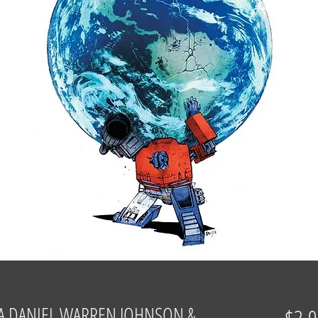
A DANIEL WARREN JOHNSON &