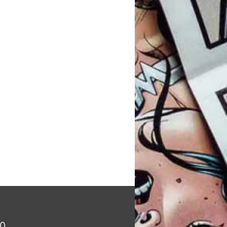
Price