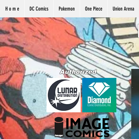
H o m e
DC Comics
Pokemon
One Piece
Union Arena
Authorized