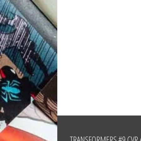
TRANSFORMERS #9 CVR 