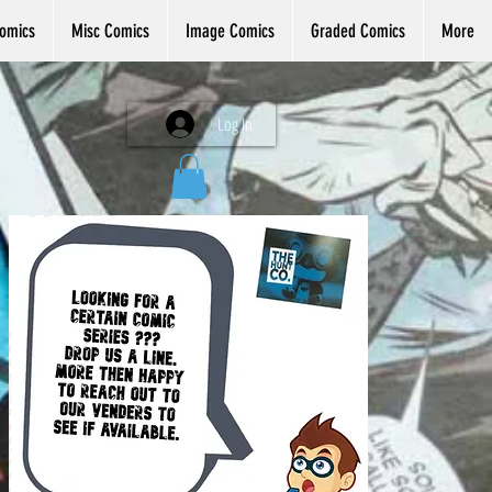
omics
Misc Comics
Image Comics
Graded Comics
More
Log In