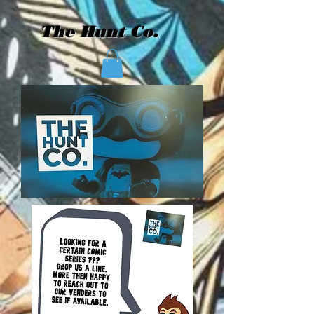
The Hunt Co.