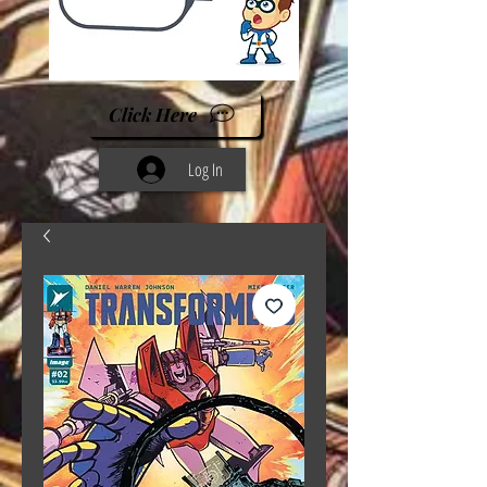
Click Here
Log In