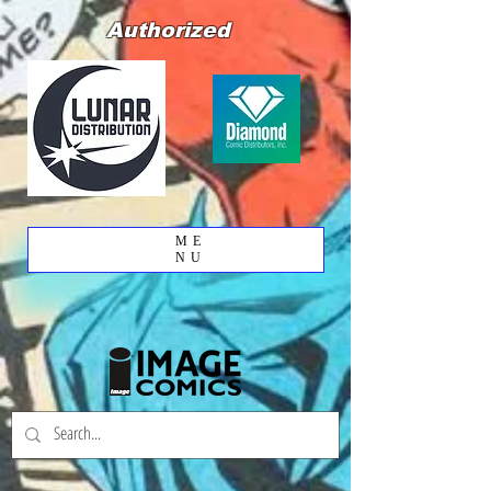
Authorized
ME
NU