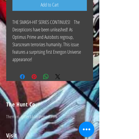
Add to Cart
THE SMASH-HIT SERIES CONTINUES! The
Decepticons have been unleashed! As
Optimus Prime and Autobots regroup,
Starscream terrorizes humanity. This issue
features a surprising first Energon Universe
appearance!
The Hunt Co.
TheHunt.collectibles@gmail.com
Visit