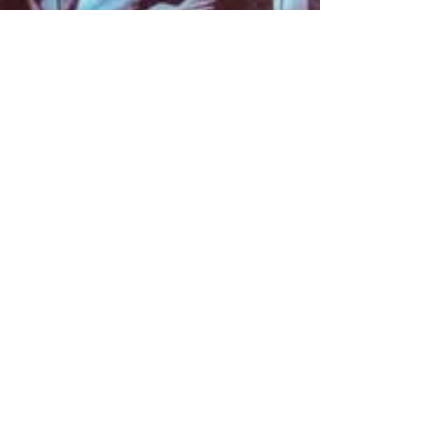
About
Contact
Information
Preorder policy
Shipping & Returns
Store Policy
Payment Methods
Social