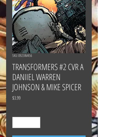
SKU: 0923IM456
TRANSFORMERS #2 CVR A
DANIIEL WARREN
JOHNSON & MIKE SPICER
Price
$3.99
Quantity
*