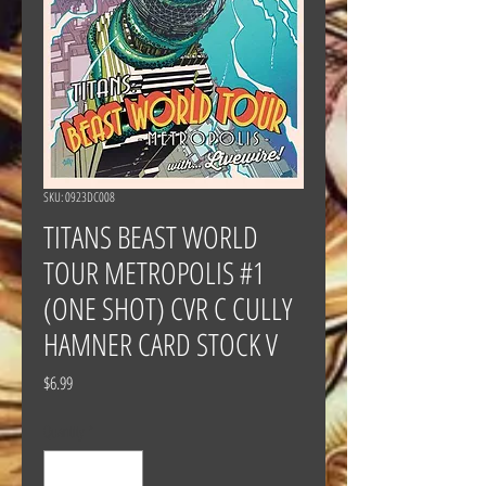
SKU: 0923DC008
TITANS BEAST WORLD
TOUR METROPOLIS #1
(ONE SHOT) CVR C CULLY
HAMNER CARD STOCK V
Price
$6.99
Quantity
*