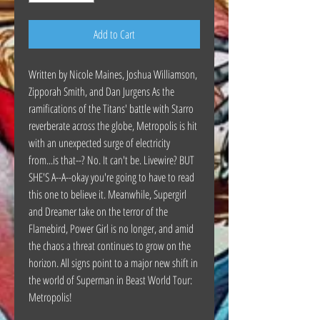
Add to Cart
Written by Nicole Maines, Joshua Williamson,
Zipporah Smith, and Dan Jurgens As the
ramifications of the Titans' battle with Starro
reverberate across the globe, Metropolis is hit
with an unexpected surge of electricity
from...is that--? No. It can't be. Livewire? BUT
SHE'S A--A--okay you're going to have to read
this one to believe it. Meanwhile, Supergirl
and Dreamer take on the terror of the
Flamebird, Power Girl is no longer, and amid
the chaos a threat continues to grow on the
horizon. All signs point to a major new shift in
the world of Superman in Beast World Tour:
Metropolis!