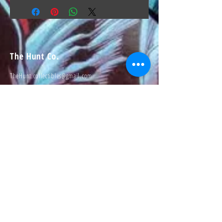
The Hunt Co.
TheHunt.collectibles@gmail.com
Visit
About
Contact
Information
Preorder policy
Shipping & Returns