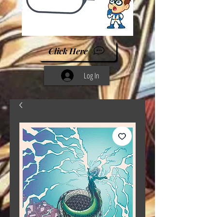
Click Here
Log In