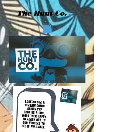
The Hunt Co.