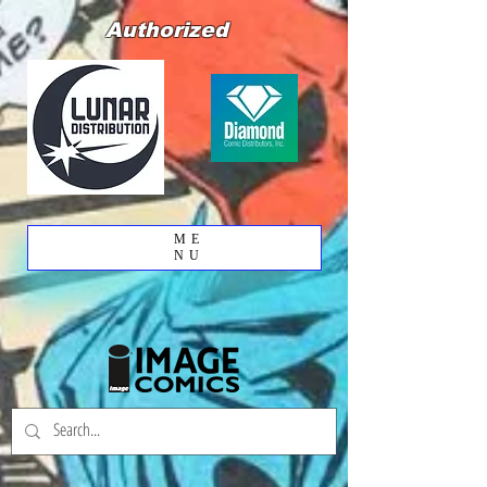
Authorized
ME
NU