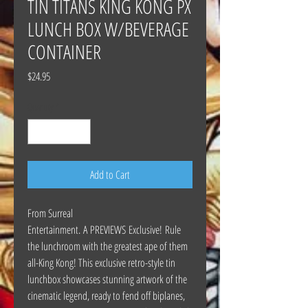
TIN TITANS KING KONG PX
LUNCH BOX W/BEVERAGE
CONTAINER
Price
$24.95
Quantity
*
Add to Cart
From Surreal
Entertainment. A PREVIEWS Exclusive! Rule
the lunchroom with the greatest ape of them
all-King Kong! This exclusive retro-style tin
lunchbox showcases stunning artwork of the
cinematic legend, ready to fend off biplanes,