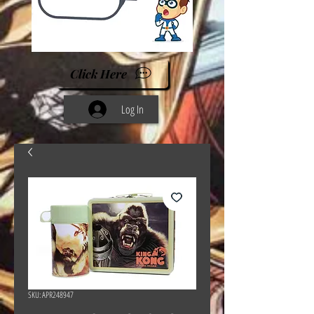
Click Here
Log In
SKU: APR248947