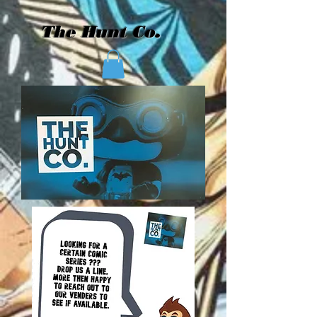
The Hunt Co.