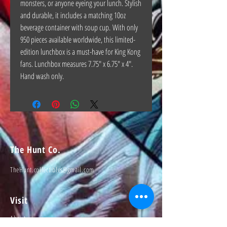
monsters, or anyone eyeing your lunch. Stylish
and durable, it includes a matching 10oz
beverage container with soup cup. With only
950 pieces available worldwide, this limited-
edition lunchbox is a must-have for King Kong
fans. Lunchbox measures 7.75" x 6.75" x 4".
Hand wash only.
The Hunt Co.
TheHunt.collectibles@gmail.com
Visit
About