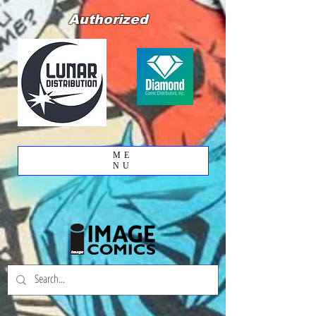
Authorized
ME
NU