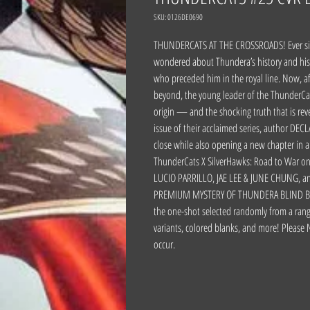
SKU: 0126DE0690
THUNDERCATS AT THE CROSSROADS! Ever sinc
wondered about Thundera’s history and hi
who preceded him in the royal line. Now, a
beyond, the young leader of the ThunderCat
origin — and the shocking truth that is rev
issue of their acclaimed series, author DEC
close while also opening a new chapter in 
ThunderCats X SilverHawks: Road to War one
LUCIO PARRILLO, JAE LEE & JUNE CHUNG, and
PREMIUM MYSTERY OF THUNDERA BLIND BAG! 
the one-shot selected randomly from a range
variants, colored blanks, and more! Please 
occur.