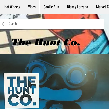
Hot Wheels
Vibes
Cookie Run
Disney Lorcana
Marvel C
The Hunt Co.