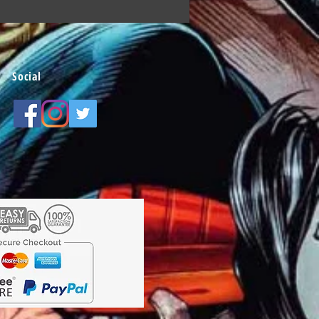
Social