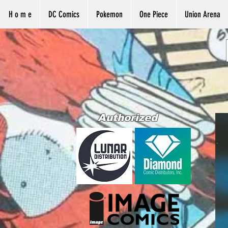
H o m e
DC Comics
Pokemon
One Piece
Union Arena
Authorized