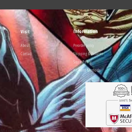
Information
Visit
About
Preorder policy
Contact
Shipping & Returns
Store Policy
Payment Methods
UNT COMPANY LLC. 2020- 2023