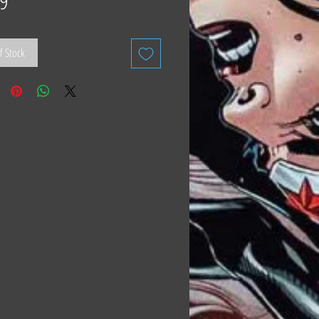
9
f Stock