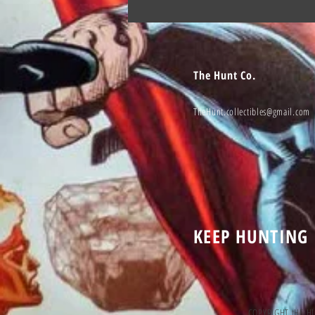
The Hunt Co.
TheHunt.collectibles@gmail.com
KEEP HUNTING
COPYRIGHT tHE H