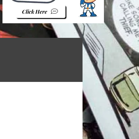
Click Here