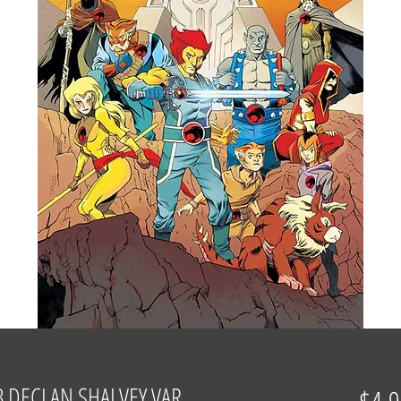
 DECLAN SHALVEY VAR