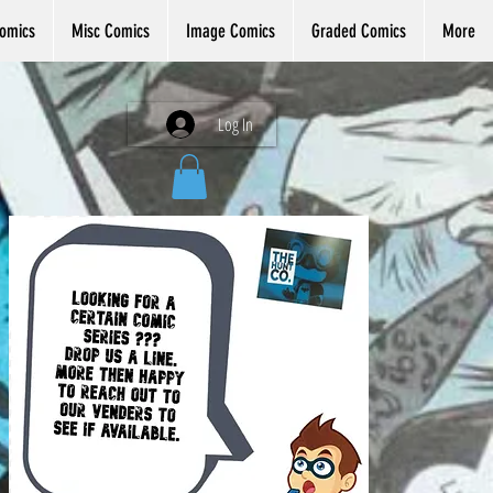
omics
Misc Comics
Image Comics
Graded Comics
More
Log In