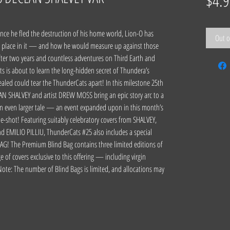
$4.9
e he fled the destruction of his home world, Lion-O has
Out o
s place in it — and how he would measure up against those
fter two years and countless adventures on Third Earth and
s is about to learn the long-hidden secret of Thundera’s
ealed could tear the ThunderCats apart! In this milestone 25th
LAN SHALVEY and artist DREW MOSS bring an epic story arc to a
an even larger tale — an event expanded upon in this month’s
-shot! Featuring suitably celebratory covers from SHALVEY,
 EMILIO PILLIU, ThunderCats #25 also includes a special
The Premium Blind Bag contains three limited editions of
 of covers exclusive to this offering — including virgin
Note: The number of Blind Bags is limited, and allocations may