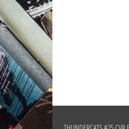
THUNDERCATS #25 CVR B