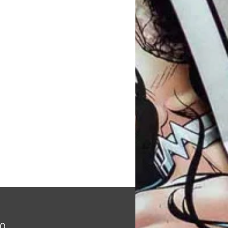
Price