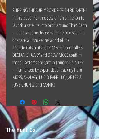
SLIPPING THE SURLY BONDS OF THIRD EARTH!
In this issue: Panthro sets off on a mission to
launch a satellite into orbit around Third Earth
— but what he discovers in the cold vacuum
of space will shake the world of the
ThunderCats to its core! Mission controllers
DECLAN SHALVEY and DREW MOSS confirm
that all systems are “go” in ThunderCats #22
— enhanced by expert visual tracking from
MOSS, SHALVEY, LUCIO PARRILLO, JAE LEE &
JUNE CHUNG, and MANIX!
The Hunt Co.