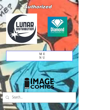
Authorized
ME
NU