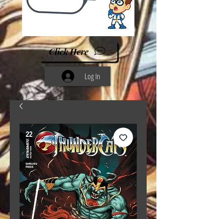
Click Here
Log In