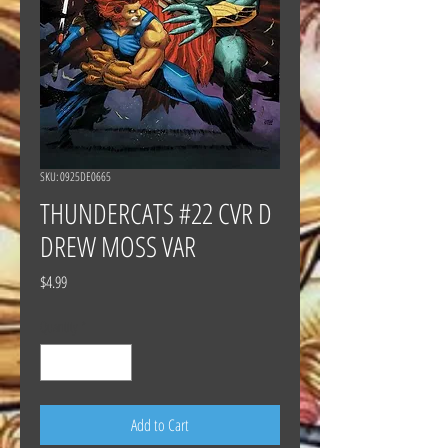
SKU: 0925DE0665
THUNDERCATS #22 CVR D
DREW MOSS VAR
Price
$4.99
Quantity
*
Add to Cart