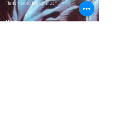
TheHunt.collectibles@gmail.com
Visit
About
Contact
Information
Preorder policy
Shipping & Returns
Store Policy
Payment Methods
Social