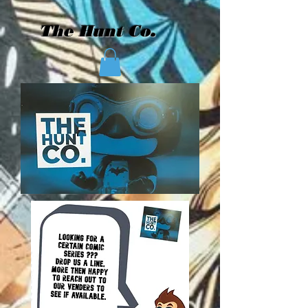
The Hunt Co.