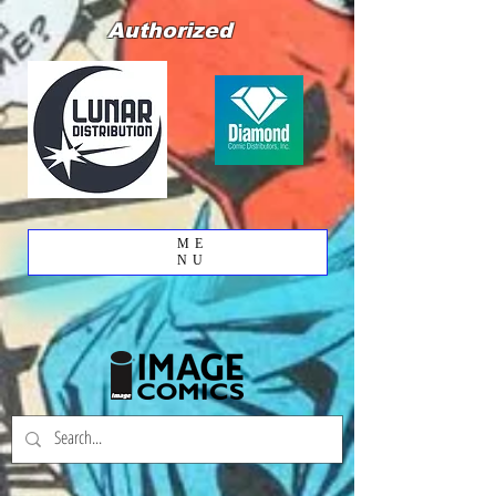
Authorized
ME
NU