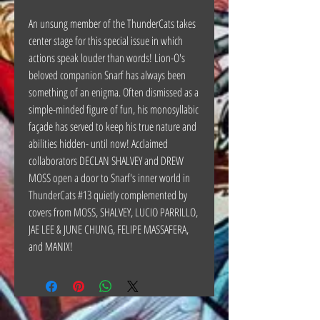
An unsung member of the ThunderCats takes
center stage for this special issue in which
actions speak louder than words! Lion-O's
beloved companion Snarf has always been
something of an enigma. Often dismissed as a
simple-minded figure of fun, his monosyllabic
façade has served to keep his true nature and
abilities hidden- until now! Acclaimed
collaborators DECLAN SHALVEY and DREW
MOSS open a door to Snarf's inner world in
ThunderCats #13 quietly complemented by
covers from MOSS, SHALVEY, LUCIO PARRILLO,
JAE LEE & JUNE CHUNG, FELIPE MASSAFERA,
and MANIX!