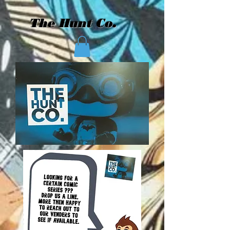
The Hunt Co.