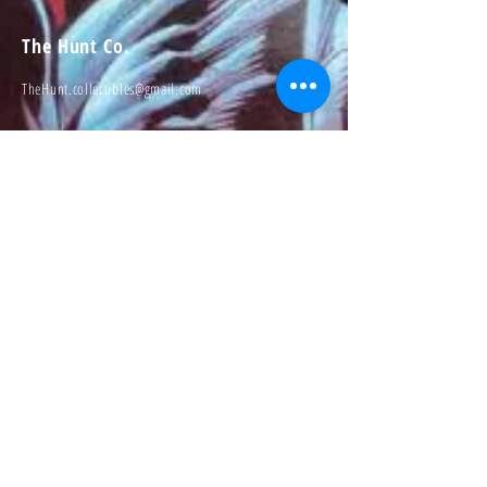
The Hunt Co.
TheHunt.collectibles@gmail.com
Visit
About
Contact
Information
Preorder policy
Shipping & Returns
Store Policy
Payment Methods