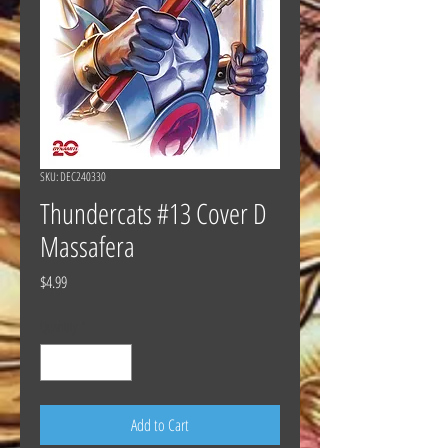
SKU: DEC240330
Thundercats #13 Cover D
Massafera
Price
$4.99
Quantity
*
Add to Cart