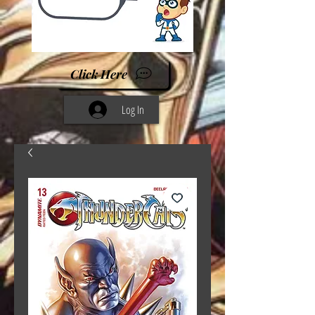
Click Here
Log In