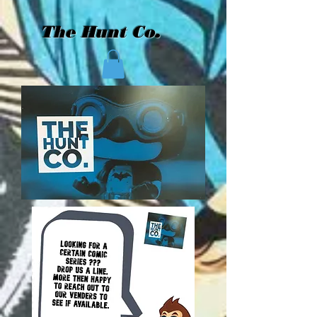
The Hunt Co.