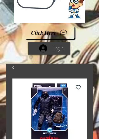
Click Here
Log In