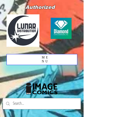
Authorized
ME
NU