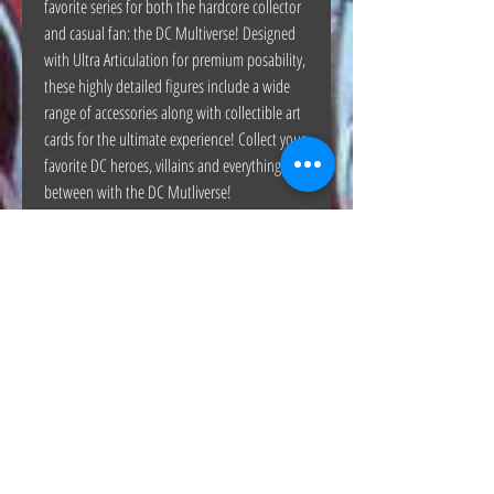
favorite series for both the hardcore collector
and casual fan: the DC Multiverse! Designed
with Ultra Articulation for premium posability,
these highly detailed figures include a wide
range of accessories along with collectible art
cards for the ultimate experience! Collect your
favorite DC heroes, villains and everything in
between with the DC Mutliverse!
The Hunt Co.
TheHunt.collectibles@gmail.com
Visit