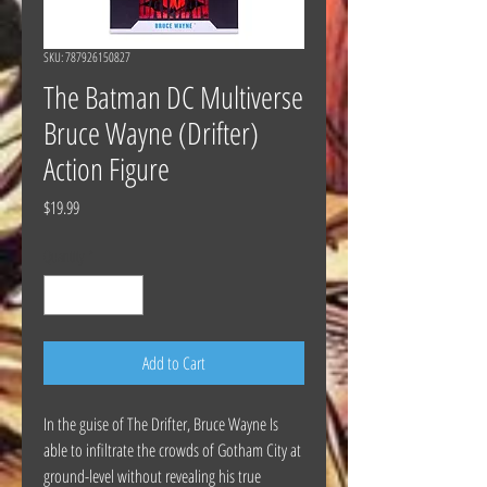
SKU: 787926150827
The Batman DC Multiverse
Bruce Wayne (Drifter)
Action Figure
Price
$19.99
Quantity
*
Add to Cart
In the guise of The Drifter, Bruce Wayne Is
able to infiltrate the crowds of Gotham City at
ground-level without revealing his true