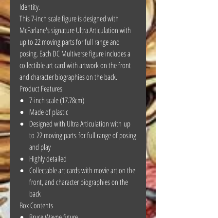
Identity.
This 7-inch scale figure is designed with
McFarlane's signature Ultra Articulation with
up to 22 moving parts for full range and
posing. Each DC Multiverse figure includes a
collectible art card with artwork on the front
and character biographies on the back.
Product Features
7-inch scale (17.78cm)
Made of plastic
Designed with Ultra Articulation with up
to 22 moving parts for full range of posing
and play
Highly detailed
Collectable art cards with movie art on the
front, and character biographies on the
back
Box Contents
Bruce Wayne figure