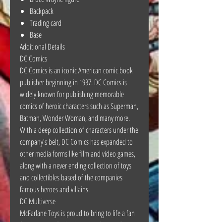
Backpack
Trading card
Base
Additional Details
DC Comics
DC Comics is an iconic American comic book
publisher beginning in 1937. DC Comics is
widely known for publishing memorable
comics of heroic characters such as Superman,
Batman, Wonder Woman, and many more.
With a deep collection of characters under the
company's belt, DC Comics has expanded to
other media forms like film and video games,
along with a never ending collection of toys
and collectibles based of the companies
famous heroes and villains.
DC Multiverse
McFarlane Toys is proud to bring to life a fan