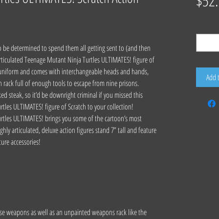
$52
Quantity
*
o be determined to spend them all getting sent to (and then
 articulated Teenage Mutant Ninja Turtles ULTIMATES! figure of
s uniform and comes with interchangeable heads and hands,
Add 
on rack full of enough tools to escape from nine prisons.
ked steak, so it’d be downright criminal if you missed this
tles ULTIMATES! figure of Scratch to your collection!
rtles ULTIMATES! brings you some of the cartoon’s most
hly articulated, deluxe action figures stand 7” tall and feature
ture accessories!
use weapons as well as an unpainted weapons rack like the