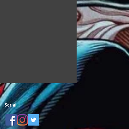
Social