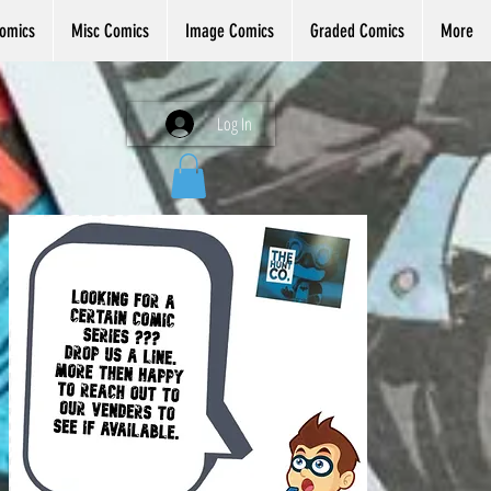
omics
Misc Comics
Image Comics
Graded Comics
More
Log In