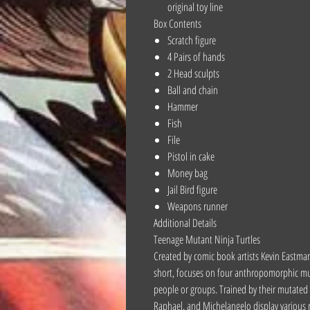
original toy line
Box Contents
Scratch figure
4 Pairs of hands
2 Head sculpts
Ball and chain
Hammer
Fish
File
Pistol in cake
Money bag
Jail Bird figure
Weapons runner
Additional Details
Teenage Mutant Ninja Turtles
Created by comic book artists Kevin Eastma
short, focuses on four anthropomorphic mutan
people or groups. Trained by their mutated r
Raphael, and Michelangelo display various n