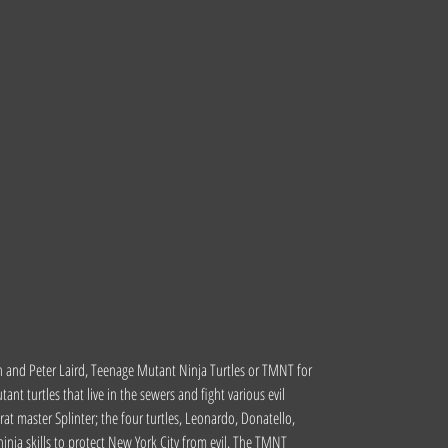
n and Peter Laird, Teenage Mutant Ninja Turtles or TMNT for
t turtles that live in the sewers and fight various evil
at master Splinter; the four turtles, Leonardo, Donatello,
inja skills to protect New York City from evil. The TMNT