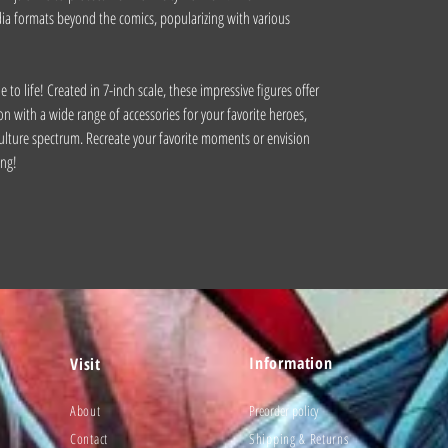
a formats beyond the comics, popularizing with various
to life! Created in 7-inch scale, these impressive figures offer
on with a wide range of accessories for your favorite heroes,
ulture spectrum. Recreate your favorite moments or envision
ing!
Information
Visit
About
Preorder policy
Contact
Shipping & Returns