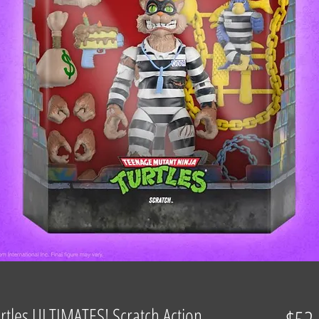
rtles ULTIMATES! Scratch Action