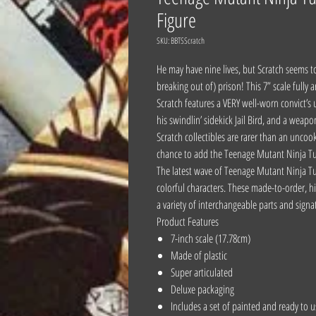
Figure
SKU: BBTSScratch
He may have nine lives, but Scratch seems t
breaking out of) prison! This 7” scale fully
Scratch features a VERY well-worn convict’
his swindlin’ sidekick Jail Bird, and a weap
Scratch collectibles are rarer than an uncoo
chance to add the Teenage Mutant Ninja Tur
The latest wave of Teenage Mutant Ninja Tu
colorful characters. These made-to-order, hig
a variety of interchangeable parts and signa
Product Features
7-inch scale (17.78cm)
Made of plastic
Super articulated
Deluxe packaging
Includes a set of painted and ready to 