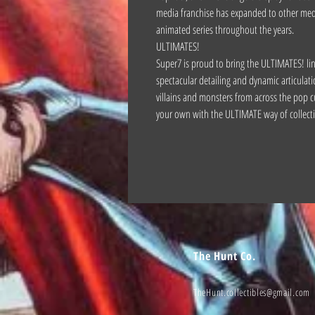
media franchise has expanded to other medi
animated series throughout the years.
ULTIMATES!
Super7 is proud to bring the ULTIMATES! line 
spectacular detailing and dynamic articulati
villains and monsters from across the pop c
your own with the ULTIMATE way of collect
The Hunt Co.
TheHunt.collectibles@gmail.com