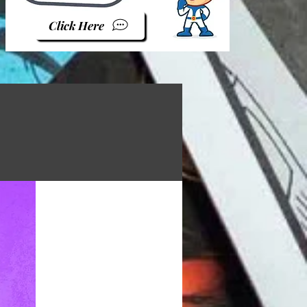
Click Here