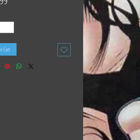
.99
to Cart