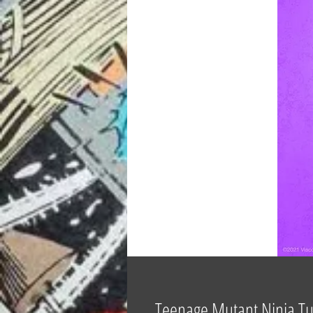
Teenage Mutant Ninja Tu