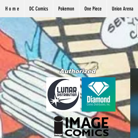
H o m e
DC Comics
Pokemon
One Piece
Union Arena
Authorized