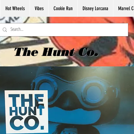
Hot Wheels
Vibes
Cookie Run
Disney Lorcana
Marvel C
The Hunt Co.