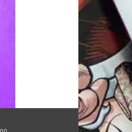
Price