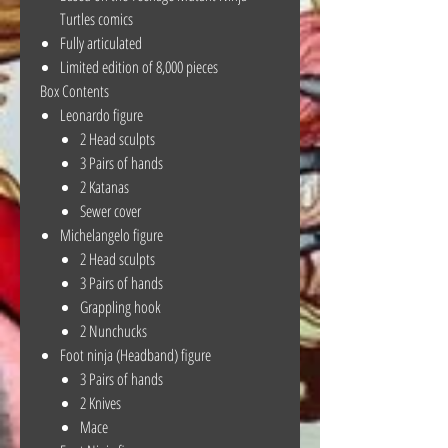
Turtles comics
Fully articulated
Limited edition of 8,000 pieces
Box Contents
Leonardo figure
2 Head sculpts
3 Pairs of hands
2 Katanas
Sewer cover
Michelangelo figure
2 Head sculpts
3 Pairs of hands
Grappling hook
2 Nunchucks
Foot ninja (Headband) figure
3 Pairs of hands
2 Knives
Mace