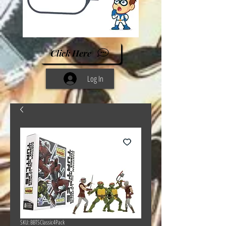
Click Here
Log In
SKU: BBTSClassic4Pack