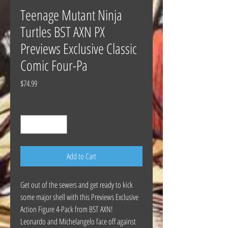
Teenage Mutant Ninja
Turtles BST AXN PX
Previews Exclusive Classic
Comic Four-Pa
Price
$74.99
Quantity
*
Add to Cart
Get out of the sewers and get ready to kick
some major shell with this Previews Exclusive
Action Figure 4-Pack from BST AXN!
Leonardo and Michelangelo face off against