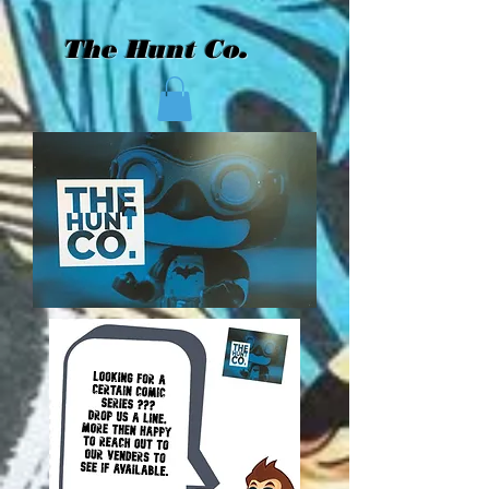
The Hunt Co.