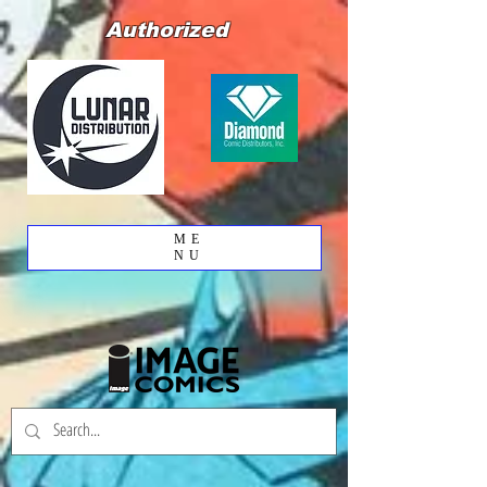
Authorized
ME
NU