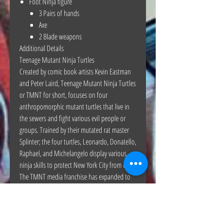
Foot Ninja figure
3 Pairs of hands
Axe
2 Blade weapons
Additional Details
Teenage Mutant Ninja Turtles
Created by comic book artists Kevin Eastman
and Peter Laird, Teenage Mutant Ninja Turtles
or TMNT for short, focuses on four
anthropomorphic mutant turtles that live in
the sewers and fight various evil people or
groups. Trained by their mutated rat master
Splinter; the four turtles, Leonardo, Donatello,
Raphael, and Michelangelo display various
ninja skills to protect New York City from evil.
The TMNT media franchise has expanded to
other media formats beyond the comics,
popularizing with various animated series
throughout the years.