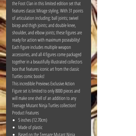
the Foot Clan in this limited edition set that
features classic Mirage styling. With 31 points
of articulation including: ball joints; swivel
bicep and thigh joints; and double knee,
shoulder, and elbow joints; these figures are
ready for action with maximum poseability!
Each figure includes multiple weapon
accessories, and all 4 figures come packaged
together in a beautifully illustrated collectors
box that features iconic art from the classic
Turtles comic books!
This incredible Previews Exclusive Action
Figure set is limited to only 8000 pieces and
will make one shell of an addition to any
Teenage Mutant Ninja Turtles collection!
Product Features
5 inches (12.70cm)
Made of plastic
Based on the Teenage Mutant Ninja