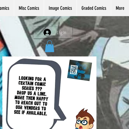
omics
Misc Comics
Image Comics
Graded Comics
More
Log In