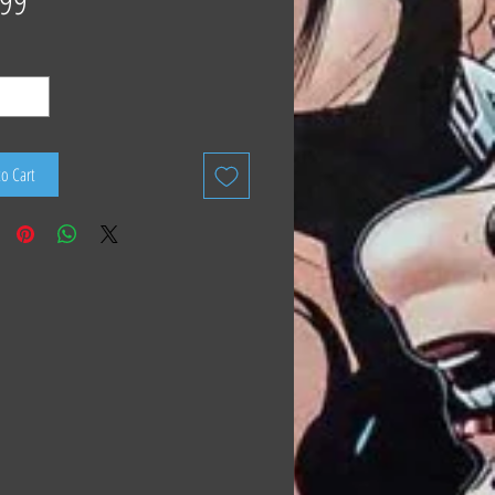
.99
to Cart