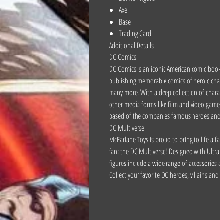
Axe
Base
Trading Card
Additional Details
DC Comics
DC Comics is an iconic American comic book
publishing memorable comics of heroic c
many more. With a deep collection of char
other media forms like film and video games,
based of the companies famous heroes and v
DC Multiverse
McFarlane Toys is proud to bring to life a fa
fan: the DC Multiverse! Designed with Ultra 
figures include a wide range of accessories a
Collect your favorite DC heroes, villains an