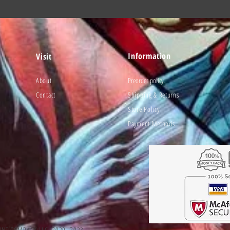
Information
Visit
About
Preorder policy
Contact
Shipping & Returns
Store Policy
Payment Methods
UNT COMPANY LLC. 2020- 2023