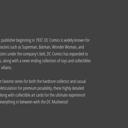
 publisher beginning in 1937. DC Comics is widely known for
haracters such as Superman, Batman, Wonder Woman, and
acters under the company's belt, DC Comics has expanded to
 along with a never ending collection of toys and collectibles
illains.
n favorite series for both the hardcore collector and casual
Articulation for premium posability, these highly detailed
long with collectible art cards for the ultimate experience!
d everything in between with the DC Mutliverse!