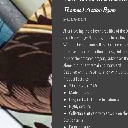
Thomas) Action Figure
SKU: 787926152371
After traveling the different realities of th
cosmic destroyer Barbatos, now in his final
With the help of some allies, Duke defeats B
universe. Despite the ultimate loss, Duke do
hide of the defeated dragon, Duke takes the
alone to hunt any remaining monsters!
Designed with Ultra Articulation with up to 
Product Features
7-inch scale (17.78cm)
Made of plastic
Designed with Ultra Articulation with u
Highly detailed
Collectable art card with artwork on th
Box Contents
Batman figure