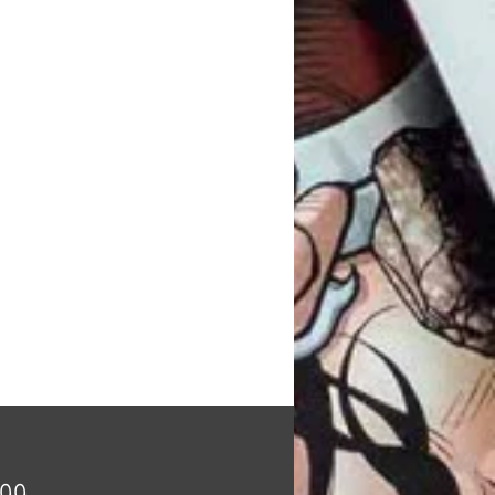
Price