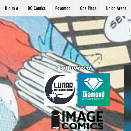
H o m e
DC Comics
Pokemon
One Piece
Union Arena
Authorized