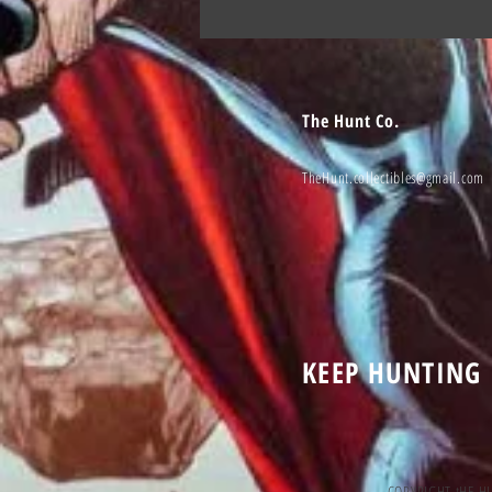
The Hunt Co.
TheHunt.collectibles@gmail.com
KEEP HUNTING
COPYRIGHT tHE H