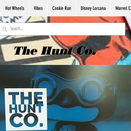
Hot Wheels
Vibes
Cookie Run
Disney Lorcana
Marvel C
The Hunt Co.