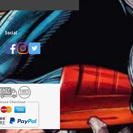
Social