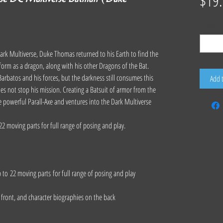
$19
Quantity
*
e Dark Multiverse, Duke Thomas returned to his Earth to find the
 form as a dragon, along with his other Dragons of the Bat.
arbatos and his forces, but the darkness still consumes this
Add 
es not stop his mission. Creating a Batsuit of armor from the
 powerful Parall-Axe and ventures into the Dark Multiverse
22 moving parts for full range of posing and play.
p to 22 moving parts for full range of posing and play
e front, and character biographies on the back