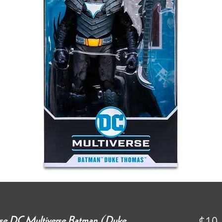
erse DC Multiverse Batman (Duke