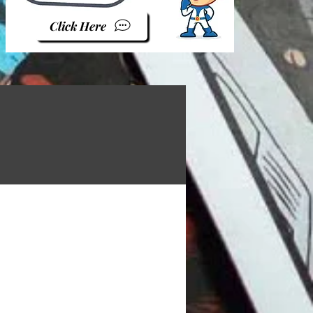
Click Here