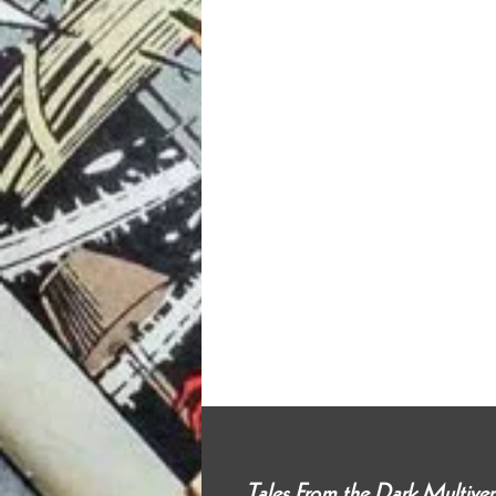
Tales From the Dark Multiv