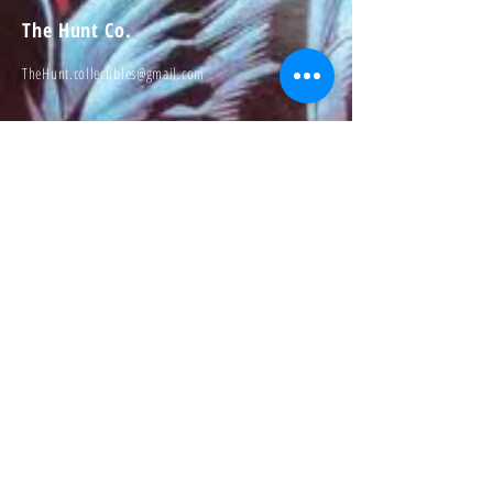
The Hunt Co.
TheHunt.collectibles@gmail.com
Visit
About
Contact
Information
Preorder policy
Shipping & Returns
Store Policy
Payment Methods