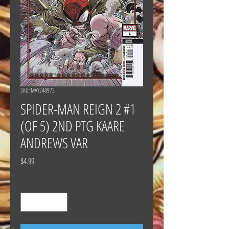
SKU: MAY248973
SPIDER-MAN REIGN 2 #1
(OF 5) 2ND PTG KAARE
ANDREWS VAR
Price
$4.99
Quantity
*