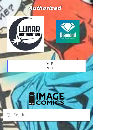
Authorized
ME
NU