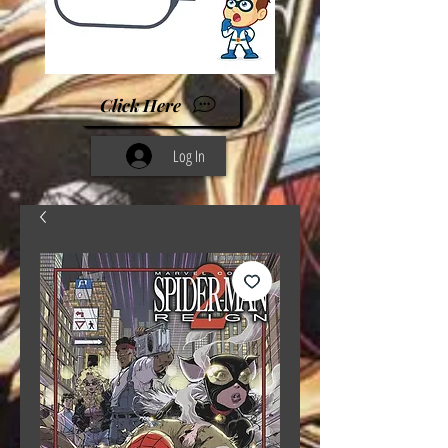
Click Here
Log In