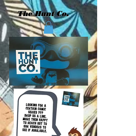
The Hunt Co.