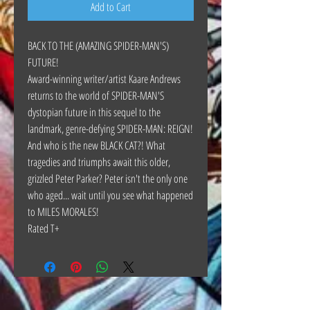
Add to Cart
BACK TO THE (AMAZING SPIDER-MAN'S)
FUTURE!
Award-winning writer/artist Kaare Andrews
returns to the world of SPIDER-MAN'S
dystopian future in this sequel to the
landmark, genre-defying SPIDER-MAN: REIGN!
And who is the new BLACK CAT?! What
tragedies and triumphs await this older,
grizzled Peter Parker? Peter isn't the only one
who aged... wait until you see what happened
to MILES MORALES!
Rated T+