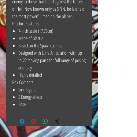
enemy to those that stand against the forces
of Hell. Now known only as SINN, he is one of
the most powerful men on the planet.
Product Features
7-inch scale (17.78cm)
Made of plastic
Based on the Spawn comics
Designed with Ultra Articulation with up
to 22 moving parts for full range of posing
and play
Highly detailed
Box Contents
Sinn figure
3 Energy effects
Base