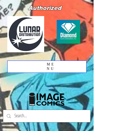
Authorized
ME
NU