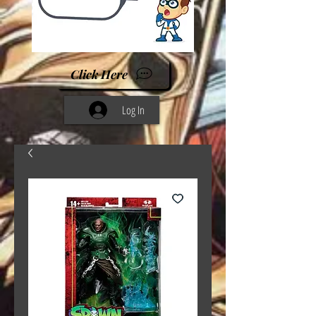
Click Here
Log In