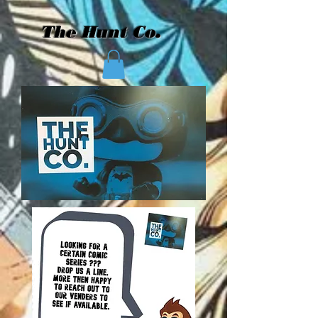
The Hunt Co.