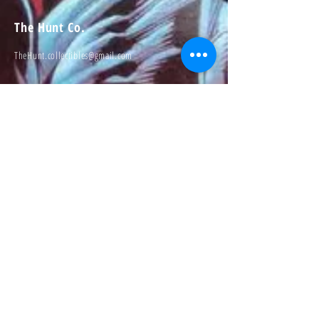
The Hunt Co.
TheHunt.collectibles@gmail.com
Visit
About
Contact
Information
Preorder policy
Shipping & Returns
Store Policy
Payment Methods