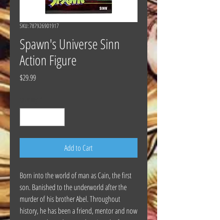
SKU: 787926901917
Spawn's Universe Sinn
Action Figure
Price
$29.99
Quantity
*
Add to Cart
Born into the world of man as Cain, the first
son. Banished to the underworld after the
murder of his brother Abel. Throughout
history, he has been a friend, mentor and now