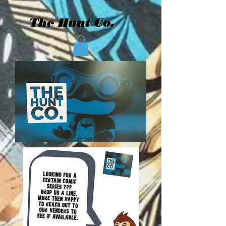
The Hunt Co.