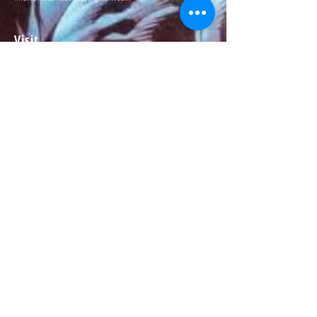
Visit
About
Contact
Information
Preorder policy
Shipping & Returns
Store Policy
Payment Methods
Social