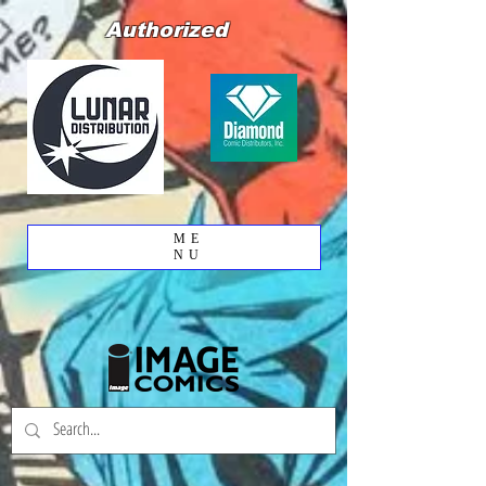
Authorized
ME
NU