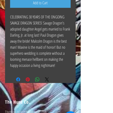
Add to Cart
CELEBRATING 30 YEARS OF THE ONGOING
SAVAGE DRAGON SERIES! Savage Dragon's
adopted daughter Angel gets married to Frank
Darling, Jr. at long last! Paul Dragon gives
away the bride! Malcolm Dragon is the best
man! Maxine is the maid of honor! But no
superhero wedding is complete without a
looming menace hellbent on making the
happy occasion a living nightmare!
The Hunt Co.
TheHunt.collectibles@gmail.com