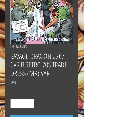
SKU: 0923IM845
SAVAGE DRAGON #267
CVR B RETRO 70S TRADE
DRESS (MR) VAR
Price
$9.99
Quantity
*