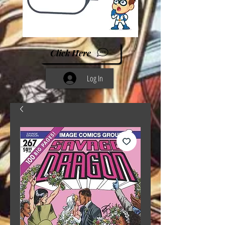
Click Here
Log In