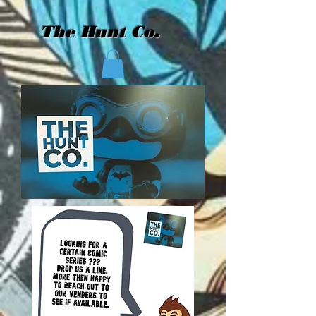
The Hunt Co.