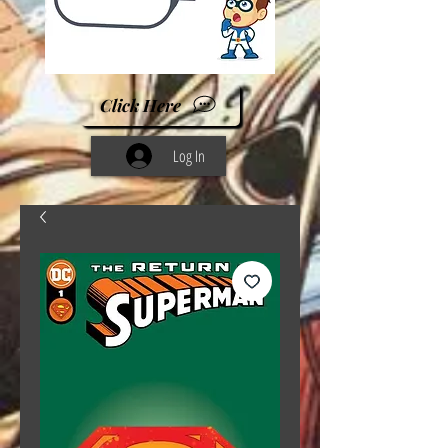
Click Here
Log In