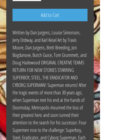
Add to Cart
Written by Dan Jurgens, Louise Simonson,
Jerry Ordway, and Karl Kesel Art by Travis
Moore, Dan Jurgens, Brett Breeding, Jon
Bogdanove, Butch Guice, Tom Grummett, and
Doug Hazlewood ORIGINAL CREATIVE TEAMS
RETURN FOR NEW STORIES STARRING
SUPERBOY, STEEL, THE ERADICATOR AND
CYBORG SUPERMAN! Superman returns! After
the tragic events of more than 30 years ago,
when Superman met his end at the hands of
Doomsday, Metropolis mourned the loss of
their greatest hero and soon turned their
attention to the search for his successor. Four
Supermen rose to the challenge: Superboy,
Steel, Eradicator, and Cyborg Superman. Each