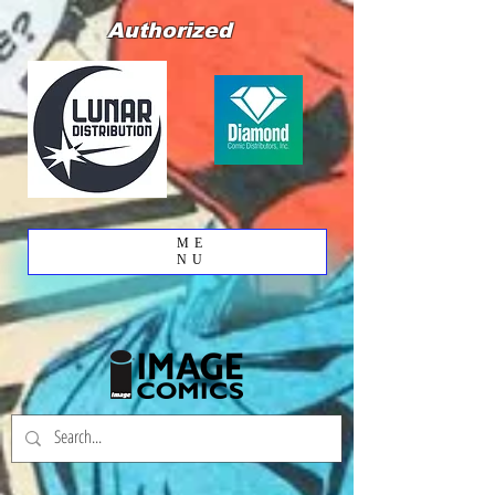
Authorized
ME
NU