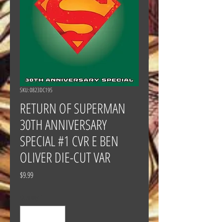
SKU: 0823DC195
RETURN OF SUPERMAN
30TH ANNIVERSARY
SPECIAL #1 CVR E BEN
OLIVER DIE-CUT VAR
Price
$9.99
Quantity
*