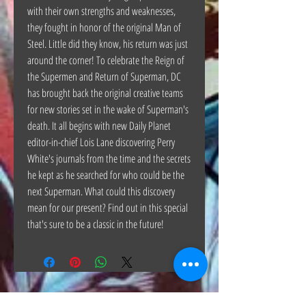
with their own strengths and weaknesses,
they fought in honor of the original Man of
Steel. Little did they know, his return was just
around the corner! To celebrate the Reign of
the Supermen and Return of Superman, DC
has brought back the original creative teams
for new stories set in the wake of Superman's
death. It all begins with new Daily Planet
editor-in-chief Lois Lane discovering Perry
White's journals from the time and the secrets
he kept as he searched for who could be the
next Superman. What could this discovery
mean for our present? Find out in this special
that's sure to be a classic in the future!