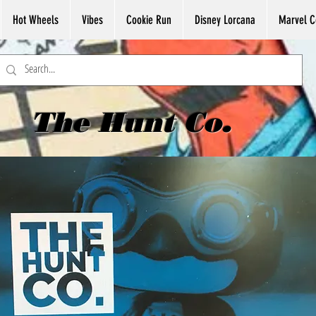
Hot Wheels
Vibes
Cookie Run
Disney Lorcana
Marvel C
The Hunt Co.