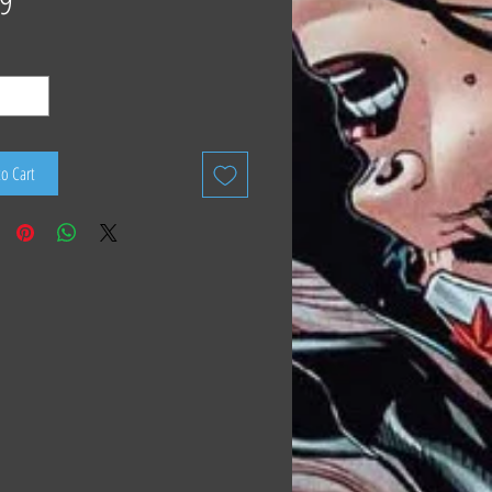
9
to Cart