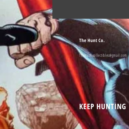
The Hunt Co.
TheHunt.collectibles@gmail.com
KEEP HUNTING