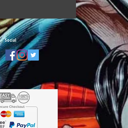
Social