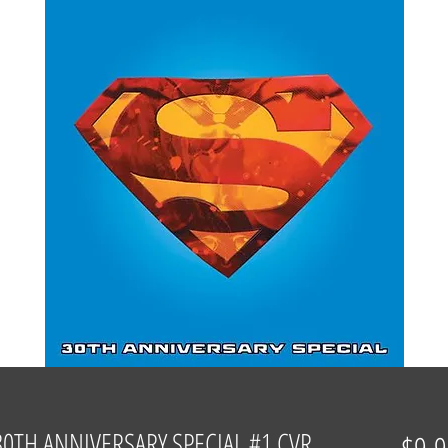
TH ANNIVERSARY SPECIAL #1 CVR