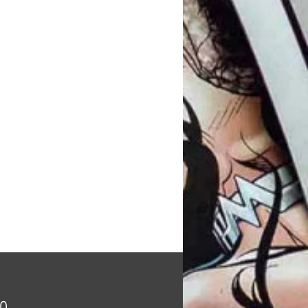
Price