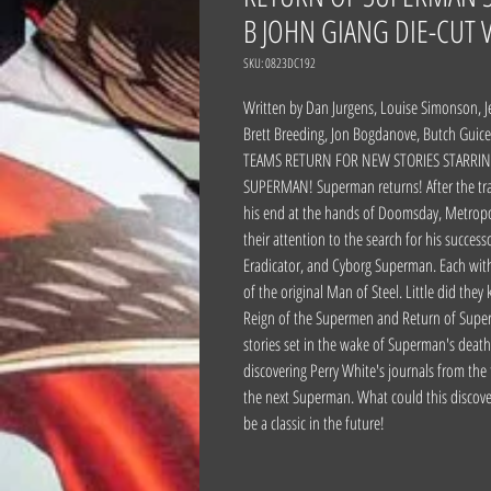
B JOHN GIANG DIE-CUT 
SKU: 0823DC192
Written by Dan Jurgens, Louise Simonson, Je
Brett Breeding, Jon Bogdanove, Butch Gui
TEAMS RETURN FOR NEW STORIES STARRIN
SUPERMAN! Superman returns! After the tra
his end at the hands of Doomsday, Metropol
their attention to the search for his succes
Eradicator, and Cyborg Superman. Each wit
of the original Man of Steel. Little did the
Reign of the Supermen and Return of Super
stories set in the wake of Superman's death.
discovering Perry White's journals from the
the next Superman. What could this discover
be a classic in the future!