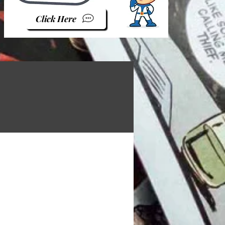
Click Here