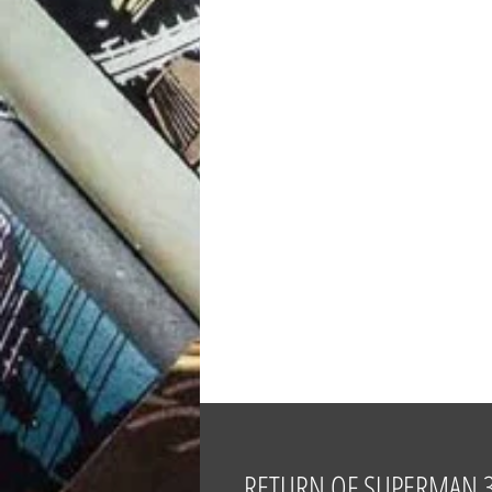
RETURN OF SUPERMAN 30