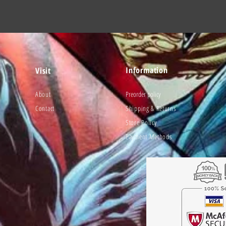
Information
Visit
About
Preorder policy
Contact
Shipping & Returns
Store Policy
Payment Methods