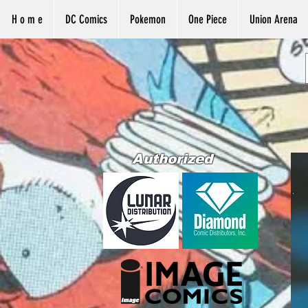
H o m e
DC Comics
Pokemon
One Piece
Union Arena
Authorized