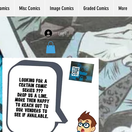
omics
Misc Comics
Image Comics
Graded Comics
More
Log In