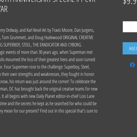
$9.9
VAR
Quantity
*
rry Ordway, and Karl Kesel Art by Travis Moore, Dan Jurgens,
ce, Tom Grummett, and Doug Hazlewood ORIGINAL CREATIVE
G SUPERBOY, STEEL, THE ERADICATOR AND CYBORG
Add 
gic events of more than 30 years ago, when Superman met
is mourned the loss of their greatest hero and soon turned
sor. Four Supermen rose to the challenge: Superboy, Steel,
h their own strengths and weaknesses, they fought in honor
y know, his return was just around the corner! To celebrate the
man, DC has brought back the original creative teams for new
 It all begins with new Daily Planet editor-in-chief Lois Lane
 time and the secrets he kept as he searched for who could be
y mean for our present? Find out in this special that's sure to