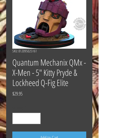
SKU: 812095025161
Quantum Mechanix QMx -
X-Men - 5" Kitty Pryde &
Lockheed Q-Fig Elite
Price
$29.95
Quantity
*
Add to Cart