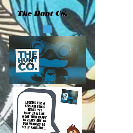
The Hunt Co.