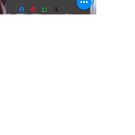
The Hunt Co.
TheHunt.collectibles@gmail.com
Visit
About
Contact
Information
Preorder policy