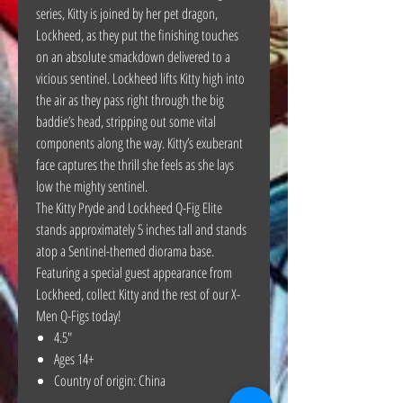
series, Kitty is joined by her pet dragon,
Lockheed, as they put the finishing touches
on an absolute smackdown delivered to a
vicious sentinel. Lockheed lifts Kitty high into
the air as they pass right through the big
baddie’s head, stripping out some vital
components along the way. Kitty’s exuberant
face captures the thrill she feels as she lays
low the mighty sentinel.
The Kitty Pryde and Lockheed Q-Fig Elite
stands approximately 5 inches tall and stands
atop a Sentinel-themed diorama base.
Featuring a special guest appearance from
Lockheed, collect Kitty and the rest of our X-
Men Q-Figs today!
4.5"
Ages 14+
Country of origin: China