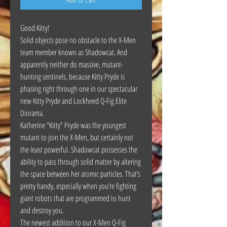
Good Kitty!
Solid objects pose no obstacle to the X-Men
team member known as Shadowcat. And
apparently neither do massive, mutant-
hunting sentinels, because Kitty Pryde is
phasing right through one in our spectacular
new Kitty Pryde and Lockheed Q-Fig Elite
Diorama.
Katherine “Kitty” Pryde was the youngest
mutant to join the X-Men, but certainly not
the least powerful. Shadowcat possesses the
ability to pass through solid matter by altering
the space between her atomic particles. That’s
pretty handy, especially when you’re fighting
giant robots that are programmed to hunt
and destroy you.
The newest addition to our X-Men Q-Fig