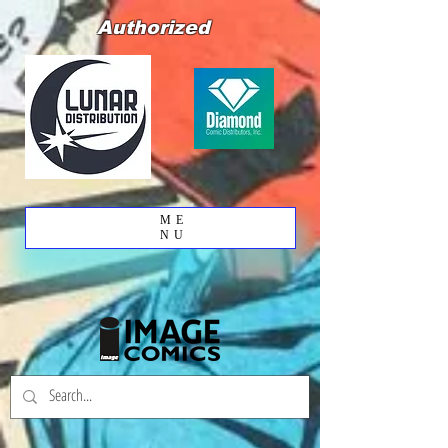
Authorized
ME
NU