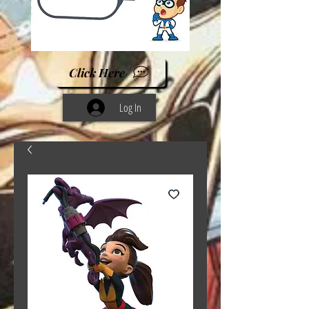
Click Here
Log In