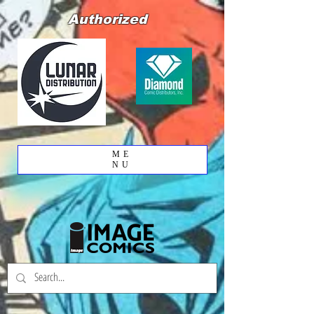
Authorized
ME
NU