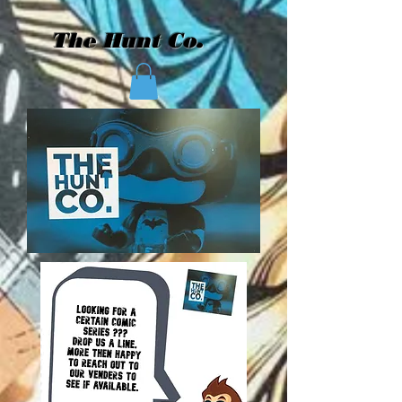
The Hunt Co.