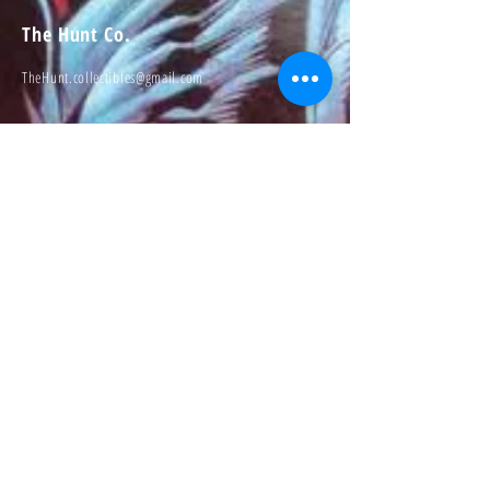
The Hunt Co.
TheHunt.collectibles@gmail.com
Visit
About
Contact
Information
Preorder policy
Shipping & Returns
Store Policy
Payment Methods