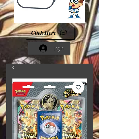
Click Here
Log In