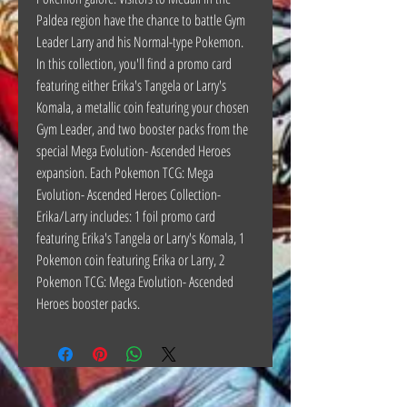
Paldea region have the chance to battle Gym
Leader Larry and his Normal-type Pokemon.
In this collection, you'll find a promo card
featuring either Erika's Tangela or Larry's
Komala, a metallic coin featuring your chosen
Gym Leader, and two booster packs from the
special Mega Evolution- Ascended Heroes
expansion. Each Pokemon TCG: Mega
Evolution- Ascended Heroes Collection-
Erika/Larry includes: 1 foil promo card
featuring Erika's Tangela or Larry's Komala, 1
Pokemon coin featuring Erika or Larry, 2
Pokemon TCG: Mega Evolution- Ascended
Heroes booster packs.