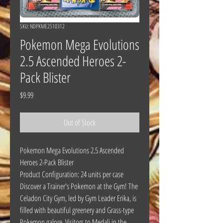
SKU: NDPKME2510312
Pokemon Mega Evolutions
2.5 Ascended Heroes 2-
Pack Blister
Price
$9.99
Out of Stock
Pokemon Mega Evolutions 2.5 Ascended
Heroes 2-Pack Blister
Product Configuration: 24 units per case
Discover a Trainer's Pokemon at the Gym! The
Celadon City Gym, led by Gym Leader Erika, is
filled with beautiful greenery and Grass-type
Pokemon galore. Visitors to Medali in the