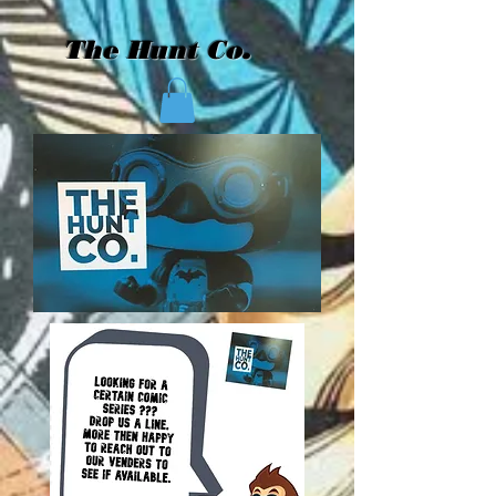
The Hunt Co.