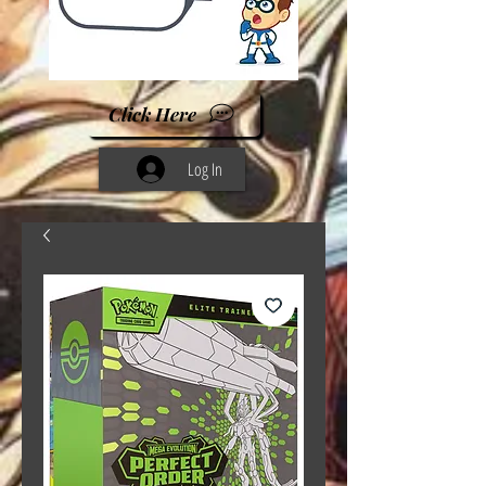
Click Here
Log In