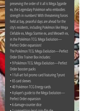
preserving the order of it all is Mega Zygarde
ex, the Legendary Pokémon who embodies
strength in numbers! With threatening forces
held at bay, peaceful days are ahead for the
city’s residents, including Pokémon like Mega
Clefable ex, Mega Starmie ex, and Meowth ex,
in the Pokémon TCG: Mega Evolution—
Perfect Order expansion!
The Pokémon TCG: Mega Evolution—Perfect
Order Elite Trainer Box includes:
• 9 Pokémon TCG: Mega Evolution—Perfect
Order booster packs
• 1 full-art foil promo card featuring Tyrunt
• 65 card sleeves
• 40 Pokémon TCG Energy cards
• A player’s guide to the Mega Evolution—
Perfect Order expansion
• 6 damage-counter dice
• 1 competition-legal coin-flip die