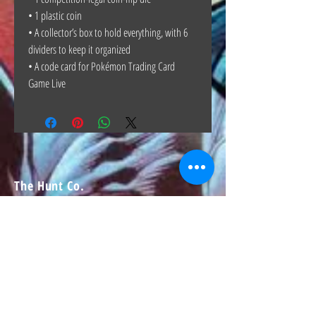
• 1 plastic coin
• A collector’s box to hold everything, with 6
dividers to keep it organized
• A code card for Pokémon Trading Card
Game Live
The Hunt Co.
TheHunt.collectibles@gmail.com
Visit
About
Contact