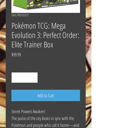
SKU: PKU10372
Pokémon TCG: Mega
Evolution 3: Perfect Order:
Elite Trainer Box
Price
$99.99
Quantity
*
Add to Cart
Secret Powers Awaken!
The pulse of the city beats in sync with the
Pokémon and people who call it home—and