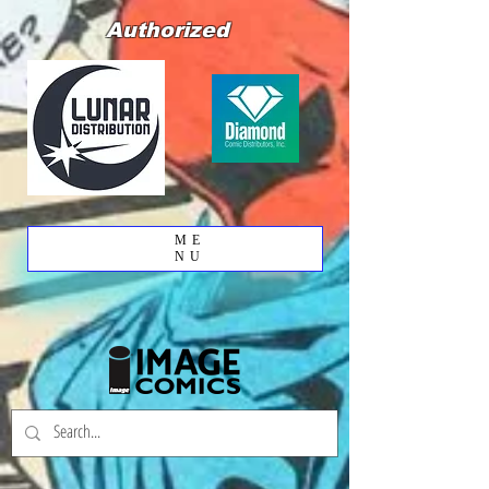
Authorized
ME
NU