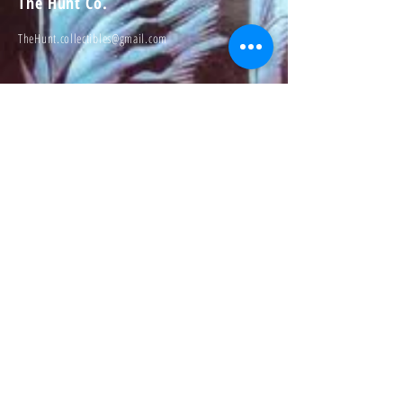
The Hunt Co.
TheHunt.collectibles@gmail.com
Visit
About
Contact
Information
Preorder policy
Shipping & Returns
Store Policy
Payment Methods
Social