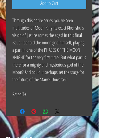
Add to Cart
Through this entire series, you've seen
multitudes of Moon Knights exact Khonshu's
vision of justice across the ages! In this final
issue - behold the moon god himself, playing
a part in one of the PHASES OF THE MOON
KNIGHT for the very first time! But what part is
there for a mighty and mysterious god of the
Moon? And could it perhaps set the stage for
the future of the Marvel Universe?!
Rated T+