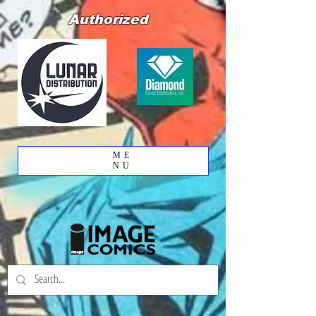
Authorized
ME
NU