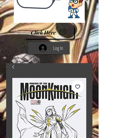
Click Here
Log In