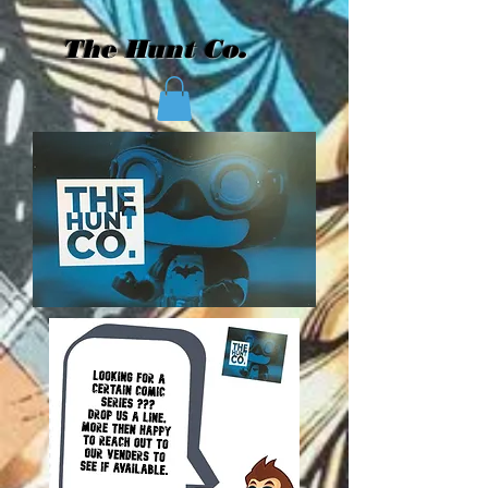
The Hunt Co.