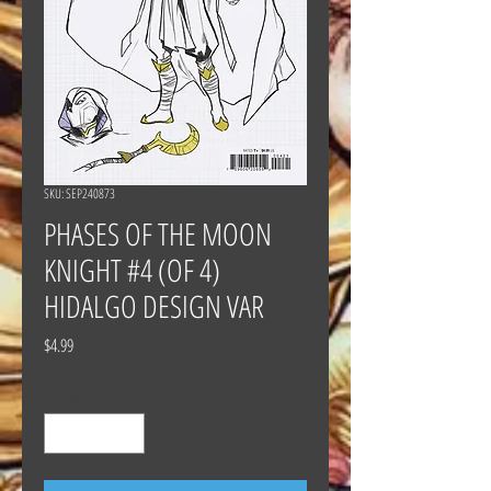
SKU: SEP240873
PHASES OF THE MOON
KNIGHT #4 (OF 4)
HIDALGO DESIGN VAR
Price
$4.99
Quantity
*