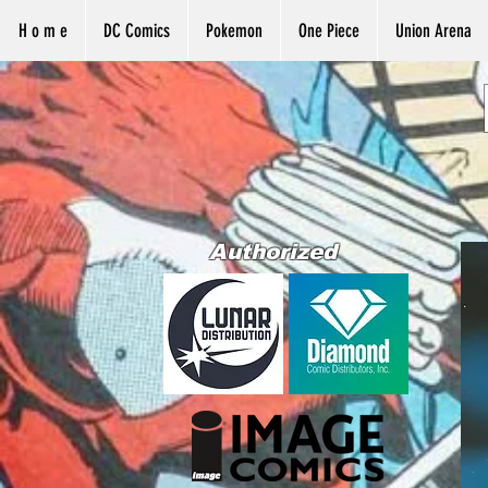
H o m e
DC Comics
Pokemon
One Piece
Union Arena
Authorized