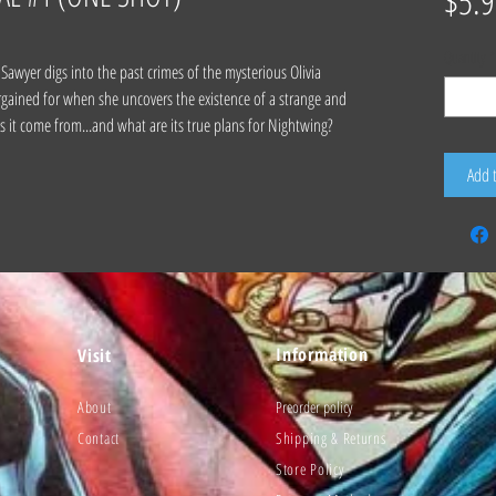
$5.9
Quantity
*
yer digs into the past crimes of the mysterious Olivia
rgained for when she uncovers the existence of a strange and
es it come from...and what are its true plans for Nightwing?
Add 
Information
Visit
About
Preorder policy
Contact
Shipping & Returns
Store Policy