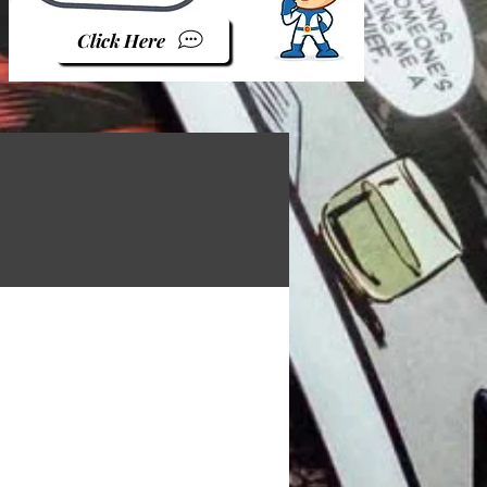
Click Here