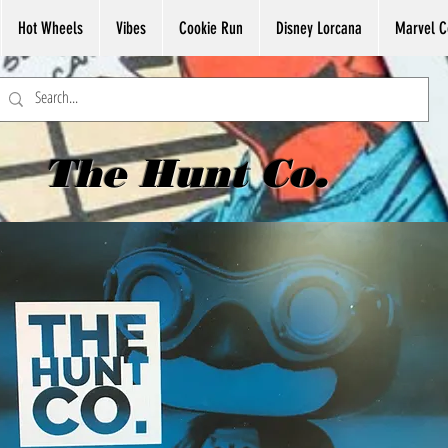
Hot Wheels
Vibes
Cookie Run
Disney Lorcana
Marvel C
The Hunt Co.