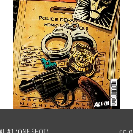
L #1 (ONE SHOT)