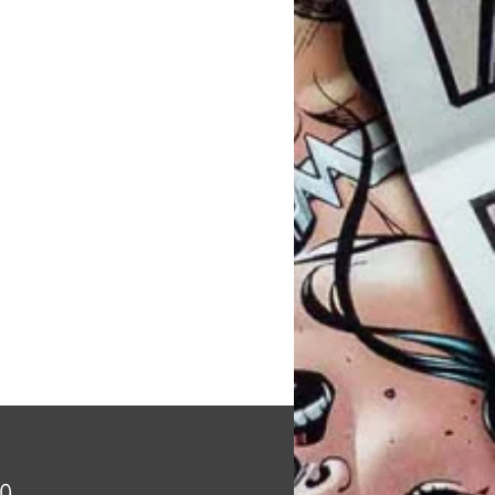
Price