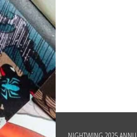
NIGHTWING 2025 ANNUA