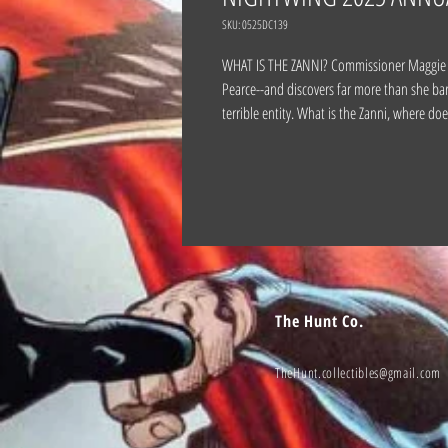
SKU: 0525DC139
WHAT IS THE ZANNI? Commissioner Maggie Saw
Pearce--and discovers far more than she ba
terrible entity. What is the Zanni, where do
The Hunt Co.
TheHunt.collectibles@gmail.com