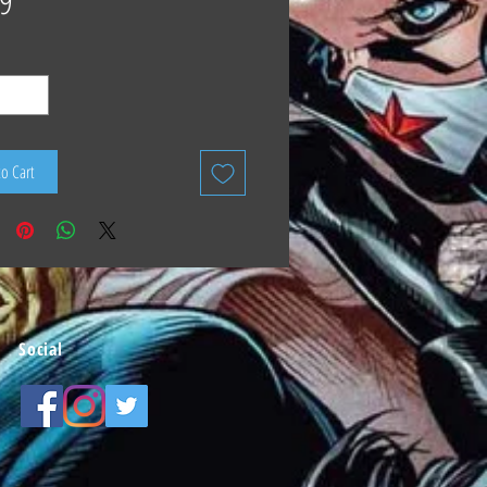
9
to Cart
Social