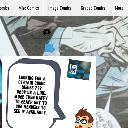
omics
Misc Comics
Image Comics
Graded Comics
More
Log In