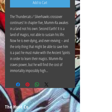
Add to Cart
The Thundercats / Silverhawks crossover
continues! In chapter five, Mumm-Ra awakes
in a land not his own: Second Earth! It is a
land of magics, not able to sustain his life.
Now he is ever-dying, and ever-reviving – and
the only thing that might be able to save him
is a pact he must make with the Ancient Spirits
in order to learn their magics. Mumm-Ra
craves power, but he will find the cost of
immortality impossibly high...
The Hunt Co.