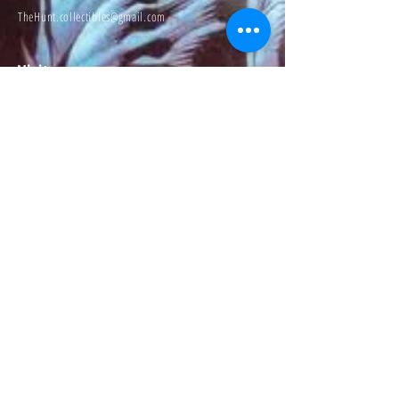
TheHunt.collectibles@gmail.com
Visit
About
Contact
Information
Preorder policy
Shipping & Returns
Store Policy
Payment Methods
Social