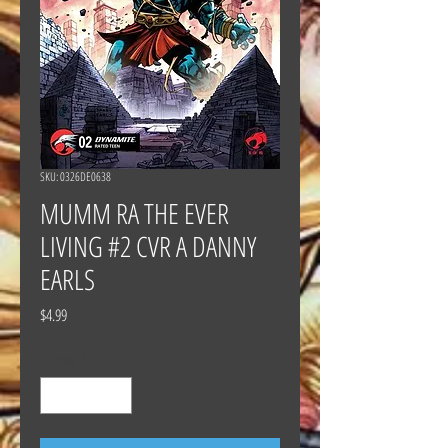
SKU: 0326DE0638
MUMM RA THE EVER
LIVING #2 CVR A DANNY
EARLS
Price
$4.99
Quantity
*