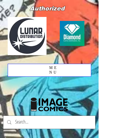
Authorized
ME
NU