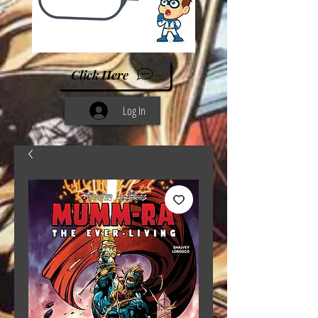
Click Here
Log In