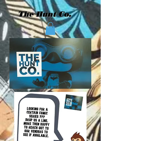
The Hunt Co.