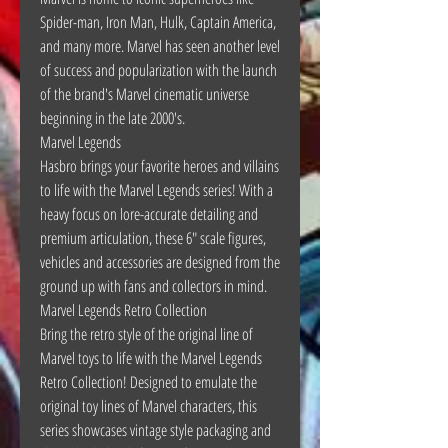
Spider-man, Iron Man, Hulk, Captain America,
and many more. Marvel has seen another level
of success and popularization with the launch
of the brand's Marvel cinematic universe
beginning in the late 2000's.
Marvel Legends
Hasbro brings your favorite heroes and villains
to life with the Marvel Legends series! With a
heavy focus on lore-accurate detailing and
premium articulation, these 6" scale figures,
vehicles and accessories are designed from the
ground up with fans and collectors in mind.
Marvel Legends Retro Collection
Bring the retro style of the original line of
Marvel toys to life with the Marvel Legends
Retro Collection! Designed to emulate the
original toy lines of Marvel characters, this
series showcases vintage style packaging and