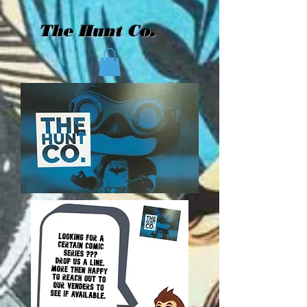
The Hunt Co.