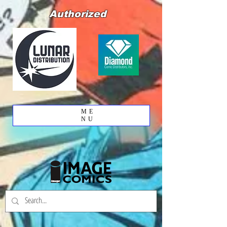
Authorized
ME
NU