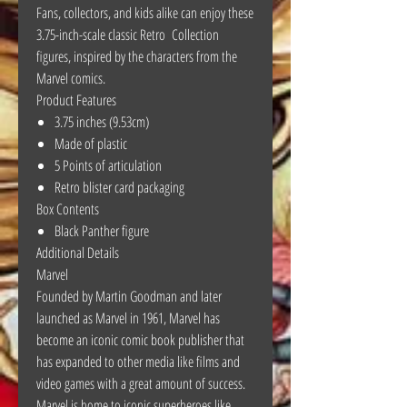
Fans, collectors, and kids alike can enjoy these
3.75-inch-scale classic Retro Collection
figures, inspired by the characters from the
Marvel comics.
Product Features
3.75 inches (9.53cm)
Made of plastic
5 Points of articulation
Retro blister card packaging
Box Contents
Black Panther figure
Additional Details
Marvel
Founded by Martin Goodman and later
launched as Marvel in 1961, Marvel has
become an iconic comic book publisher that
has expanded to other media like films and
video games with a great amount of success.
Marvel is home to iconic superheroes like