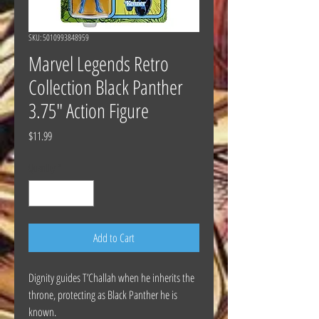
SKU: 5010993848959
Marvel Legends Retro
Collection Black Panther
3.75" Action Figure
Price
$11.99
Quantity
*
Add to Cart
Dignity guides T’Challah when he inherits the
throne, protecting as Black Panther he is
known.