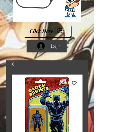
Click Here
Log In