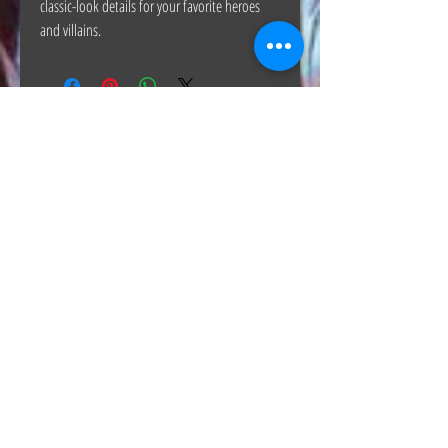
classic-look details for your favorite heroes
and villains.
The Hunt Co.
TheHunt.collectibles@gmail.com
Visit
About
Contact
Information