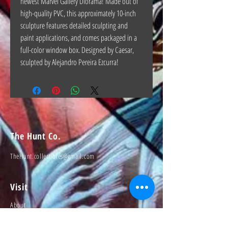
newest Marvel Gallery Diorama! Made out of
high-quality PVC, this approximately 10-inch
sculpture features detailed sculpting and
paint applications, and comes packaged in a
full-color window box. Designed by Caesar,
sculpted by Alejandro Pereira Ezcurra!
The Hunt Co.
TheHunt.collectibles@gmail.com
Visit
About
Contact