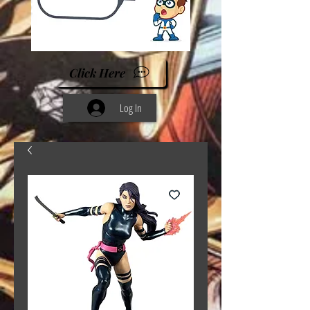
Click Here
Log In