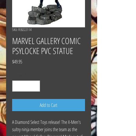
SKU: FEB222114
MARVEL GALLERY COMIC
PSYLOCKE PVC STATUE
Price
$49.95
Quantity
*
Add to Cart
A Diamond Select Toys release! The X-Men's
sultry ninja member joins the team as the