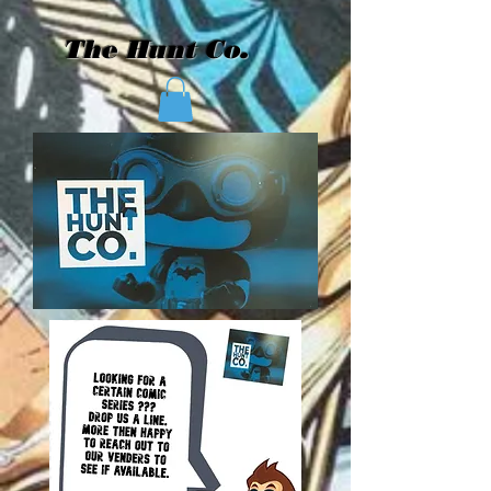
The Hunt Co.