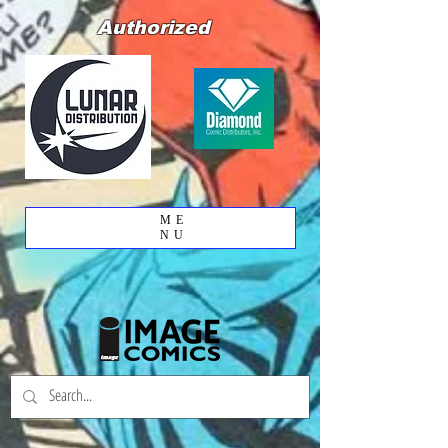
Authorized
ME
NU