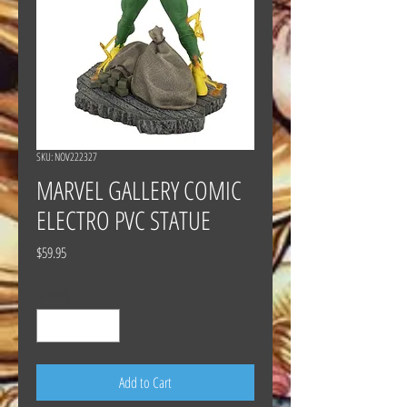
SKU: NOV222327
MARVEL GALLERY COMIC
ELECTRO PVC STATUE
Price
$59.95
Quantity
*
Add to Cart