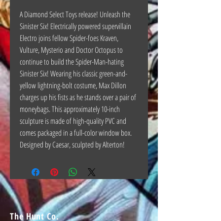
A Diamond Select Toys release! Unleash the
Sinister Six! Electrically powered supervillain
Electro joins fellow Spider-foes Kraven,
Vulture, Mysterio and Doctor Octopus to
continue to build the Spider-Man-hating
Sinister Six! Wearing his classic green-and-
yellow lightning-bolt costume, Max Dillon
charges up his fists as he stands over a pair of
moneybags. This approximately 10-inch
sculpture is made of high-quality PVC and
comes packaged in a full-color window box.
Designed by Caesar, sculpted by Alterton!
The Hunt Co.