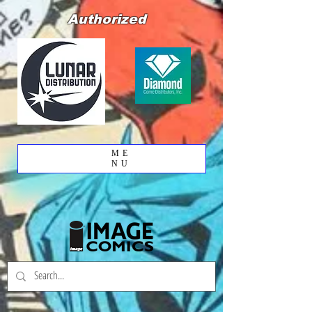
Authorized
ME
NU