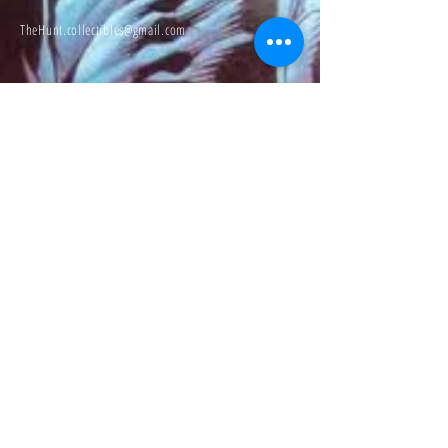
TheHunt.collectibles@gmail.com
Visit
About
Contact
Information
Preorder policy
Shipping & Returns
Store Policy
Payment Methods
Social