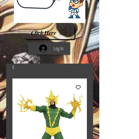
Click Here
Log In