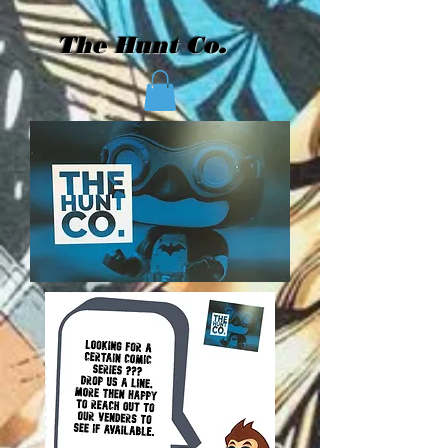
The Hunt Co.