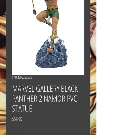
SKU: NOV222328
MARVEL GALLERY BLACK
PANTHER 2 NAMOR PVC
STATUE
Price
$59.95
Quantity
*