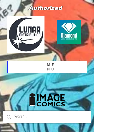
Authorized
ME
NU