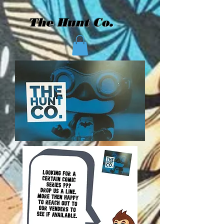
The Hunt Co.