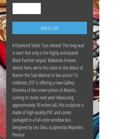
Add to Cart
A Diamond Select Toys release! The long wait
is over! Not only is the highly anticipated
Black Panther sequel, Wakanda Forever,
almost here, we're this close to the debut of
Namor the Sub-Mariner in live action! To
celebrate, DST is offering a new Gallery
Diorama of the crown prince of Atlantis,
coming to stores next year! Measuring
approximately 10 inches tall, this sculpture is
made of high-quality PVC and comes
packaged in a full-color window box.
Designed by Leo Silva, sculpted by Alejandro
Pereira!