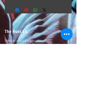
The Hunt Co.
TheHunt.collectibles@gmail.com
Visit
About
Contact
Information
Preorder policy