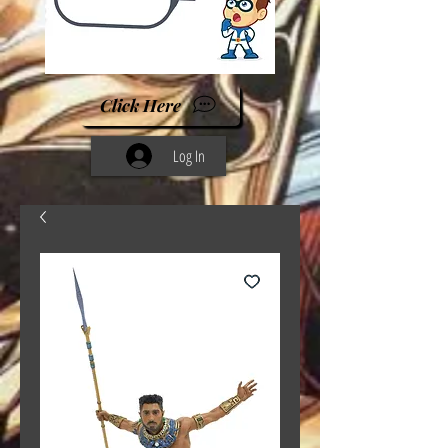
Click Here
Log In