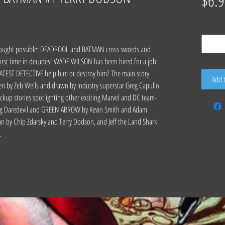
$6.9
Quantity
*
 thought possible: DEADPOOL and BATMAN cross swords and
irst time in decades! WADE WILSON has been hired for a job
TEST DETECTIVE help him or destroy him? The main story
Add 
en by Zeb Wells and drawn by industry superstar Greg Capullo.
ackup stories spotlighting other exciting Marvel and DC team-
uding Daredevil and GREEN ARROW by Kevin Smith and Adam
by Chip Zdarsky and Terry Dodson, and Jeff the Land Shark
.