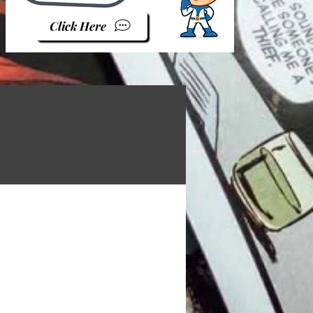
Click Here