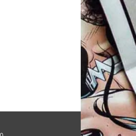
Price