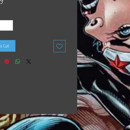
9
to Cart