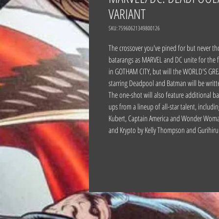
VARIANT
SKU: 75960621349800126
The crossover you've pined for but never
batarangs as MARVEL and DC unite for the f
in GOTHAM CITY, but will the WORLD'S GREA
starring Deadpool and Batman will be writt
The one-shot will also feature additional b
ups from a lineup of all-star talent, incl
Kubert, Captain America and Wonder Woman 
and Krypto by Kelly Thompson and Gurihiru