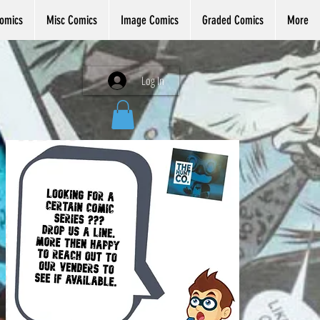
omics
Misc Comics
Image Comics
Graded Comics
More
Log In