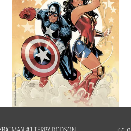
/BATMAN #1 TERRY DODSON