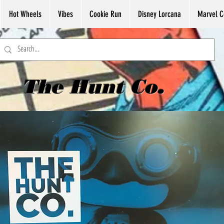
Hot Wheels
Vibes
Cookie Run
Disney Lorcana
Marvel C
The Hunt Co.