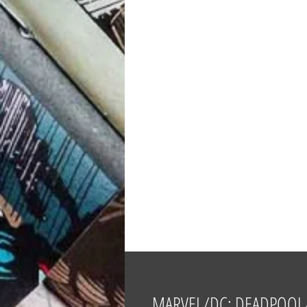
MARVEL/DC: DEADPOOL