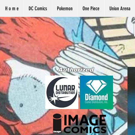
H o m e
DC Comics
Pokemon
One Piece
Union Arena
Authorized