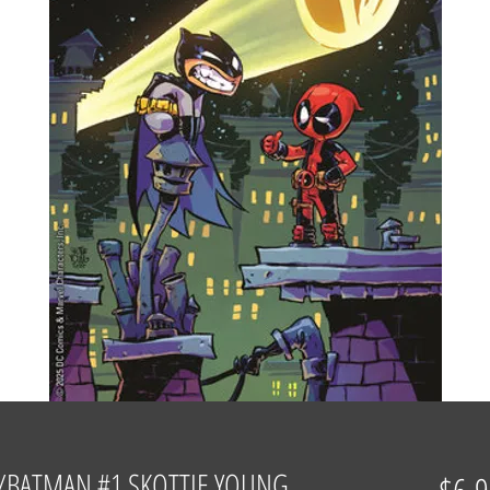
/BATMAN #1 SKOTTIE YOUNG