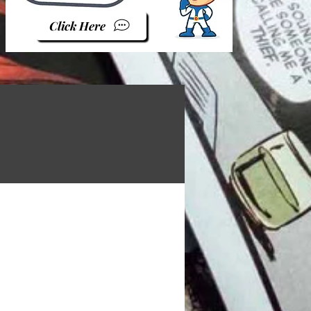
Click Here