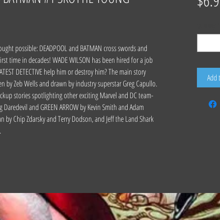
$6.9
Quantity
*
 thought possible: DEADPOOL and BATMAN cross swords and
irst time in decades! WADE WILSON has been hired for a job
TEST DETECTIVE help him or destroy him? The main story
Add 
en by Zeb Wells and drawn by industry superstar Greg Capullo.
ackup stories spotlighting other exciting Marvel and DC team-
uding Daredevil and GREEN ARROW by Kevin Smith and Adam
by Chip Zdarsky and Terry Dodson, and Jeff the Land Shark
.