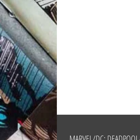
MARVEL/DC: DEADPOOL