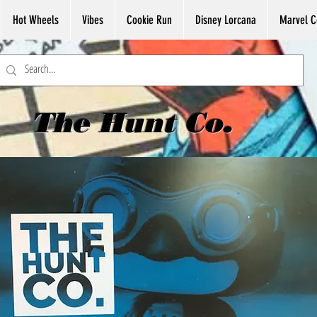
Hot Wheels
Vibes
Cookie Run
Disney Lorcana
Marvel C
The Hunt Co.