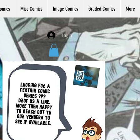
omics
Misc Comics
Image Comics
Graded Comics
More
Log In