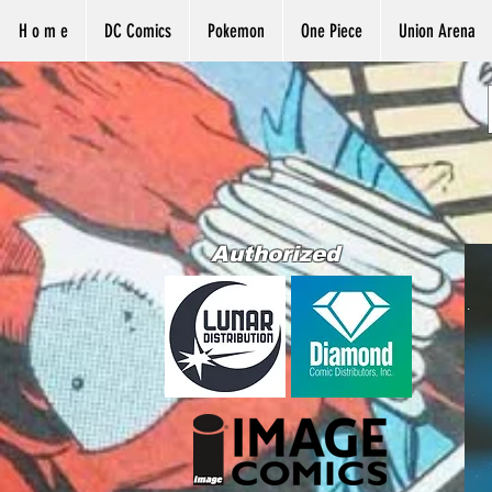
H o m e
DC Comics
Pokemon
One Piece
Union Arena
Authorized