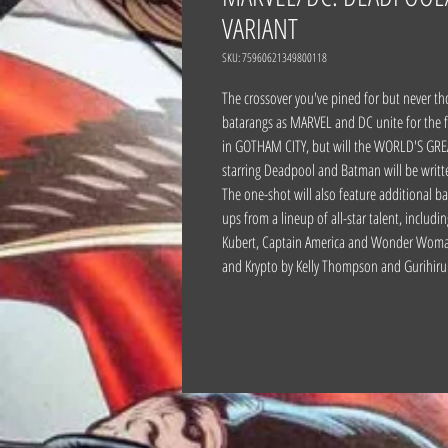
VARIANT
SKU: 75960621349800118
The crossover you've pined for but never
batarangs as MARVEL and DC unite for the f
in GOTHAM CITY, but will the WORLD'S GREA
starring Deadpool and Batman will be writt
The one-shot will also feature additional b
ups from a lineup of all-star talent, incl
Kubert, Captain America and Wonder Woman 
and Krypto by Kelly Thompson and Gurihiru