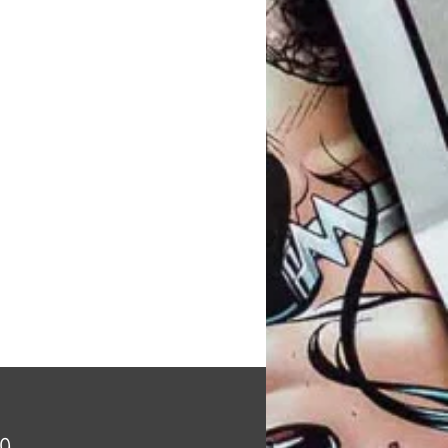
Price