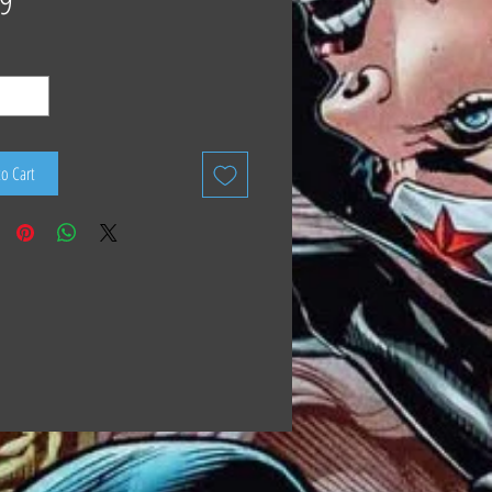
9
to Cart