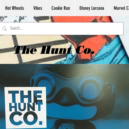
Hot Wheels
Vibes
Cookie Run
Disney Lorcana
Marvel C
The Hunt Co.