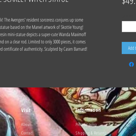
$49
Quantity
*
ack! The Avengers' resident sorceress conjures up some
 statue based on the Marvel artwork of Skottie Young!
 resin mini-statue depicts a super-cute Wanda Maximoff
nd on a clear rod. Limited to only 3000 pieces, it comes
Add 
d certificate of authenticity. Sculpted by Casen Barnard!
Information
Visit
About
Preorder policy
Contact
Shipping & Returns