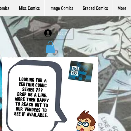
omics
Misc Comics
Image Comics
Graded Comics
More
Log In