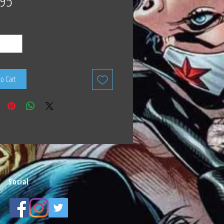
.95
to Cart
Social