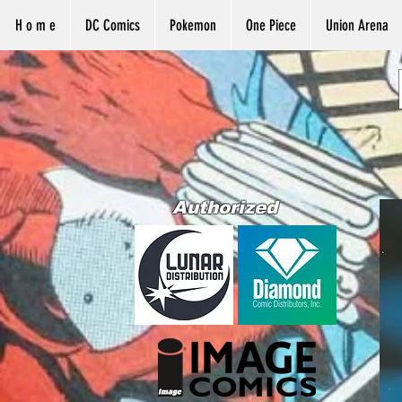
H o m e
DC Comics
Pokemon
One Piece
Union Arena
Authorized