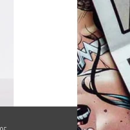
Price