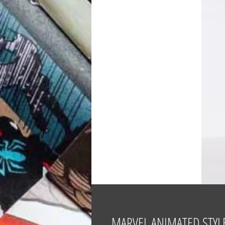
MARVEL ANIMATED STYLE