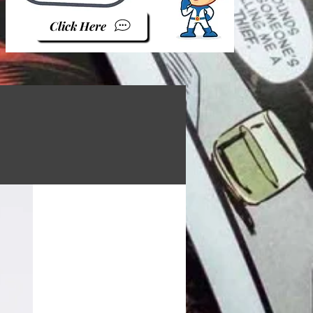
Click Here