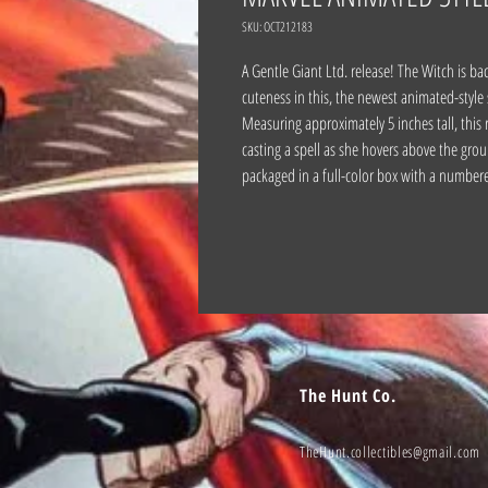
SKU: OCT212183
A Gentle Giant Ltd. release! The Witch is b
cuteness in this, the newest animated-style
Measuring approximately 5 inches tall, this
casting a spell as she hovers above the grou
packaged in a full-color box with a numbere
The Hunt Co.
TheHunt.collectibles@gmail.com