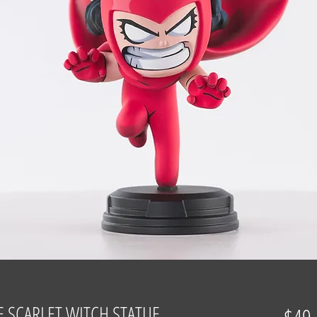
 SCARLET WITCH STATUE