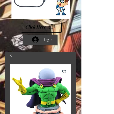
Click Here
Log In