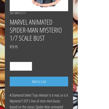
SKU: MAY212111
MARVEL ANIMATED
SPIDER-MAN MYSTERIO
1/7 SCALE BUST
Price
$59.95
Quantity
*
Add to Cart
A Diamond Select Toys release! Is it real, or is it
Mysterio?! DST's line of resin mini-busts
based on the classic Spider-Man animated