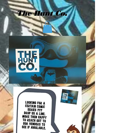
The Hunt Co.