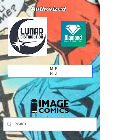
Authorized
ME
NU