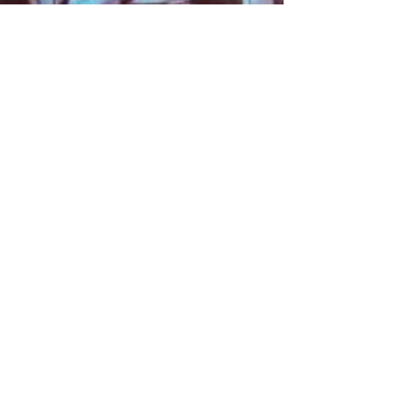
About
Contact
Information
Preorder policy
Shipping & Returns
Store Policy
Payment Methods
Social