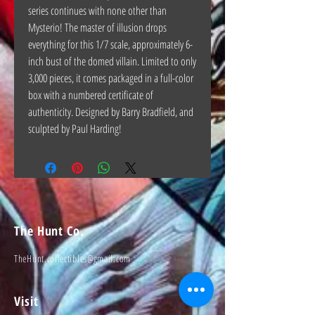
series continues with none other than
Mysterio! The master of illusion drops
everything for this 1/7 scale, approximately 6-
inch bust of the domed villain. Limited to only
3,000 pieces, it comes packaged in a full-color
box with a numbered certificate of
authenticity. Designed by Barry Bradfield, and
sculpted by Paul Harding!
The Hunt Co.
TheHunt.collectibles@gmail.com
Visit