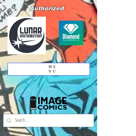
Authorized
ME
NU