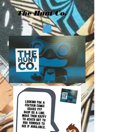
The Hunt Co.