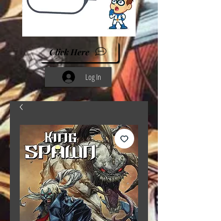
Click Here
Log In