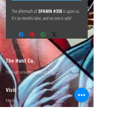
The aftermath of
SPAWN #350
is upon us.
It's six months later, and no one is safe!
The Hunt Co.
TheHunt.collectibles@gmail.com
Visit
About
Contact