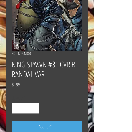
SKU: 1223IM300
KING SPAWN #31 CVR B
RANDAL VAR
Price
$2.99
Quantity
*
Add to Cart