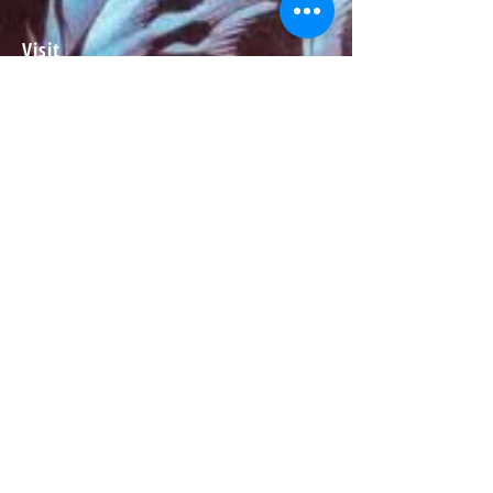
Visit
About
Contact
Information
Preorder policy
Shipping & Returns
Store Policy
Payment Methods
Social