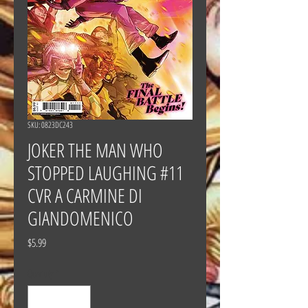
SKU: 0823DC243
JOKER THE MAN WHO
STOPPED LAUGHING #11
CVR A CARMINE DI
GIANDOMENICO
Price
$5.99
Quantity
*