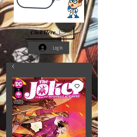
Click Here
Log In