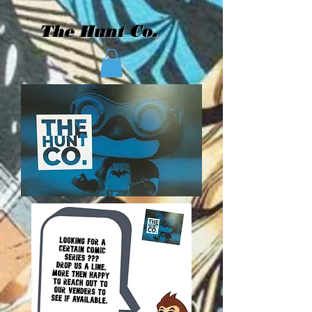
The Hunt Co.