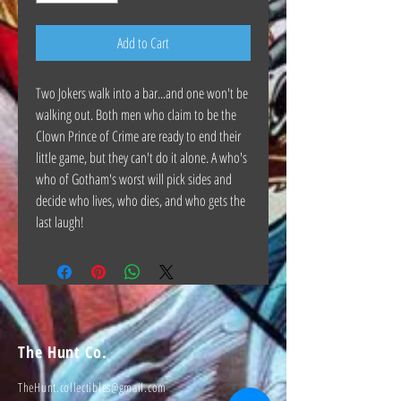
Add to Cart
Two Jokers walk into a bar...and one won't be
walking out. Both men who claim to be the
Clown Prince of Crime are ready to end their
little game, but they can't do it alone. A who's
who of Gotham's worst will pick sides and
decide who lives, who dies, and who gets the
last laugh!
The Hunt Co.
TheHunt.collectibles@gmail.com