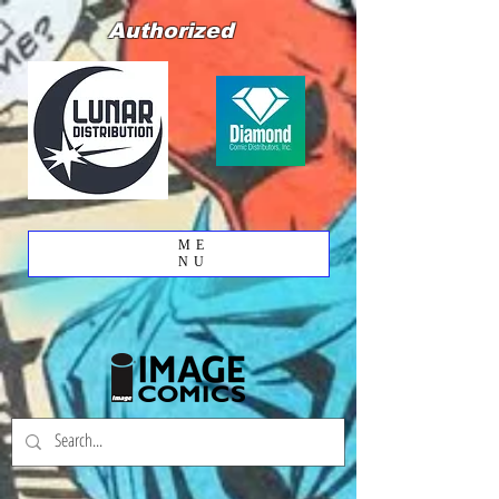
Authorized
ME
NU