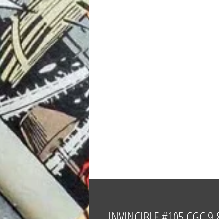
INVINCIBLE #105 CGC 9.