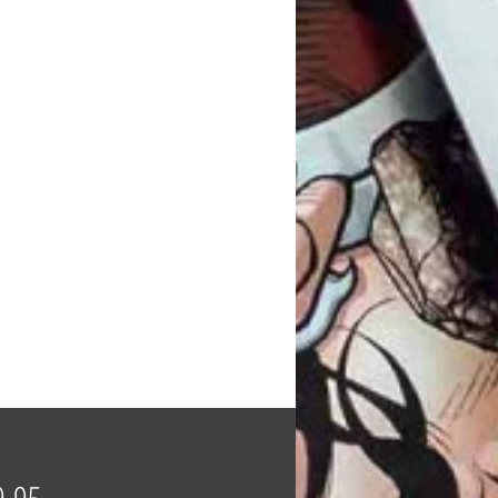
Price