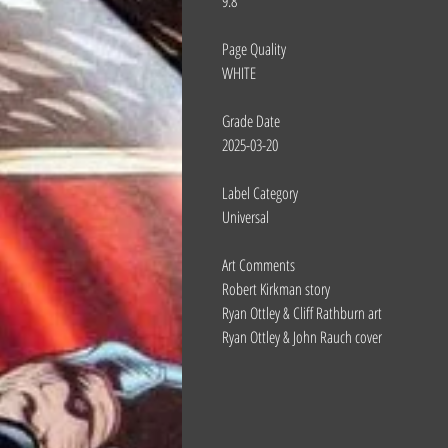
9.8
Page Quality
WHITE
Grade Date
2025-03-20
Label Category
Universal
Art Comments
Robert Kirkman story
Ryan Ottley & Cliff Rathburn art
Ryan Ottley & John Rauch cover