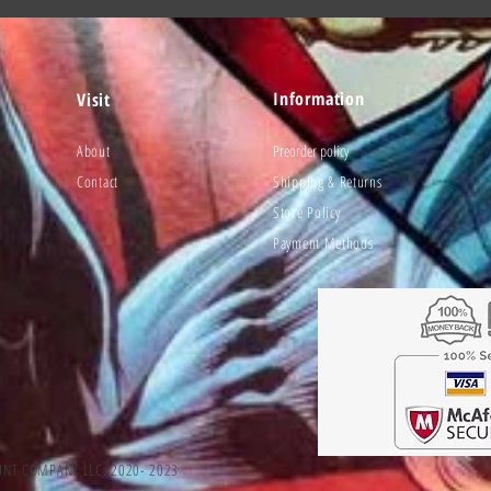
Information
Visit
About
Preorder policy
Contact
Shipping & Returns
Store Policy
Payment Methods
UNT COMPANY LLC. 2020- 2023