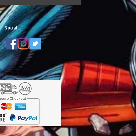
Social