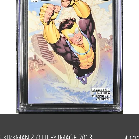
8 KIRKMAN & OTTLEY IMAGE 2013