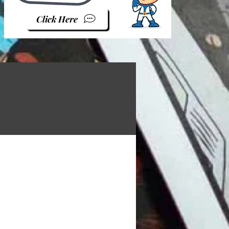
Click Here