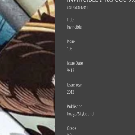
SKU: 4563547011
Title
Invincible
Issue
105
Issue Date
9/13
Issue Year
2013
Publisher
Image/Skybound
Grade