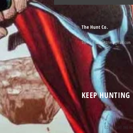
The Hunt Co.
TheHunt.collectibles@gmail.com
KEEP HUNTING
COPYRIGHT tHE H