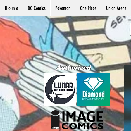
H o m e
DC Comics
Pokemon
One Piece
Union Arena
Authorized