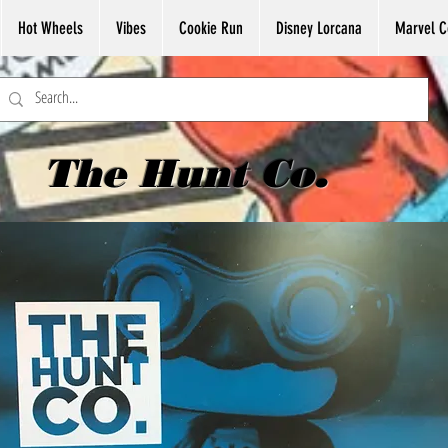
Hot Wheels
Vibes
Cookie Run
Disney Lorcana
Marvel C
The Hunt Co.