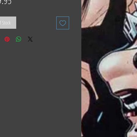
9.95
f Stock