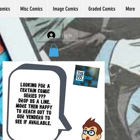
omics
Misc Comics
Image Comics
Graded Comics
More
Log In