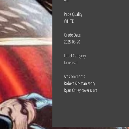
9.6
Page Quality
WHITE
Grade Date
2025-03-20
Label Category
Universal
Art Comments
Robert Kirkman story
Ryan Ottley cover & art