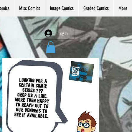
omics
Misc Comics
Image Comics
Graded Comics
More
Log In