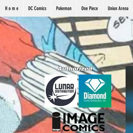
H o m e
DC Comics
Pokemon
One Piece
Union Arena
Authorized