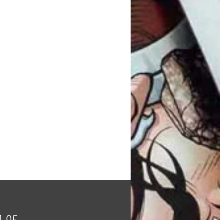
Price