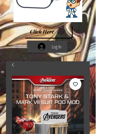
Click Here
Log In