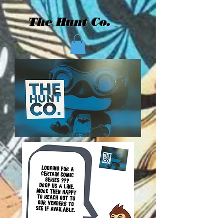
The Hunt Co.