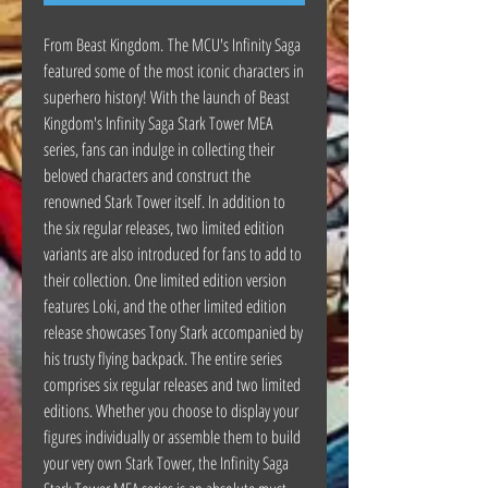
From Beast Kingdom. The MCU's Infinity Saga
featured some of the most iconic characters in
superhero history! With the launch of Beast
Kingdom's Infinity Saga Stark Tower MEA
series, fans can indulge in collecting their
beloved characters and construct the
renowned Stark Tower itself. In addition to
the six regular releases, two limited edition
variants are also introduced for fans to add to
their collection. One limited edition version
features Loki, and the other limited edition
release showcases Tony Stark accompanied by
his trusty flying backpack. The entire series
comprises six regular releases and two limited
editions. Whether you choose to display your
figures individually or assemble them to build
your very own Stark Tower, the Infinity Saga