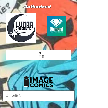
Authorized
ME
NU