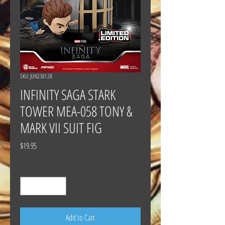
SKU: JUN238128
INFINITY SAGA STARK
TOWER MEA-058 TONY &
MARK VII SUIT FIG
Price
$19.95
Quantity
*
Add to Cart