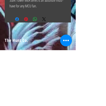
Stark Tower MEA series is an absolute must-
have for any MCU fan.
The Hunt Co.
TheHunt.collectibles@gmail.com
Visit
About
Contact
Information