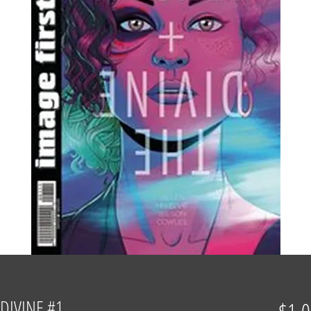
DIVINE #1