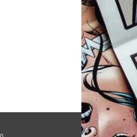
Price