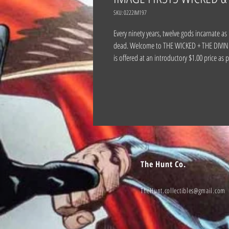
SKU: 0222IM197
Every ninety years, twelve gods incarnate as
dead. Welcome to THE WICKED + THE DIVINE, 
is offered at an introductory $1.00 price as
The Hunt Co.
TheHunt.collectibles@gmail.com