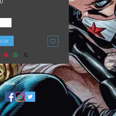
0
to Cart
Social