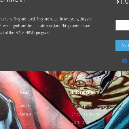
$1.0
Quantity
*
 humans. They are loved. They are hated. In two years, they are
where gods are the ultimate pop stars. This premiere issue
 part of the IMAGE FIRSTS program!
Add 
Information
Visit
About
Preorder policy
Contact
Shipping & Returns
Store Policy