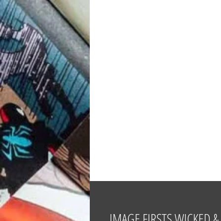
IMAGE FIRSTS WICKED & 