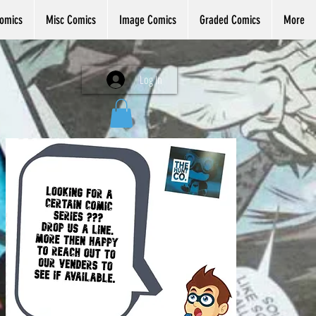
omics
Misc Comics
Image Comics
Graded Comics
More
Log In