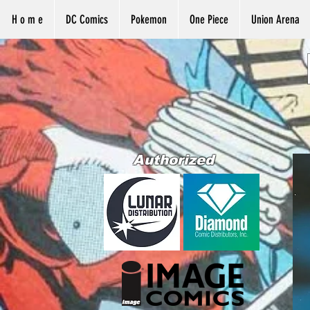
H o m e
DC Comics
Pokemon
One Piece
Union Arena
Authorized