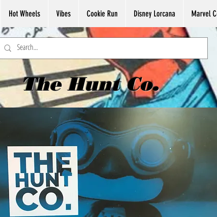
Hot Wheels
Vibes
Cookie Run
Disney Lorcana
Marvel C
The Hunt Co.