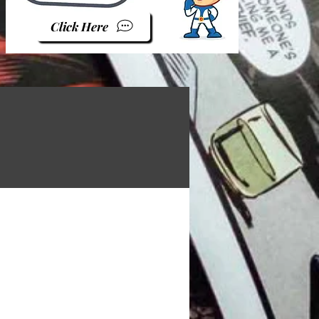
Click Here