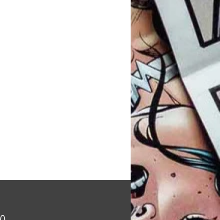
Price