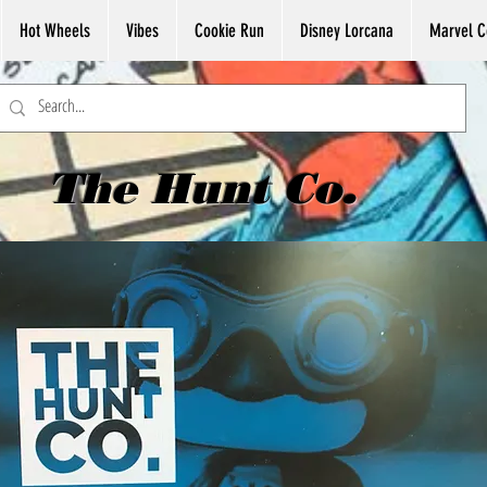
Hot Wheels
Vibes
Cookie Run
Disney Lorcana
Marvel C
The Hunt Co.