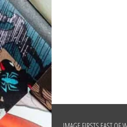
IMAGE FIRSTS EAST OF 