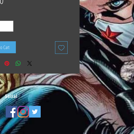
0
to Cart
Social