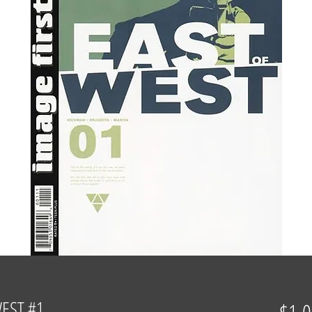
WEST #1