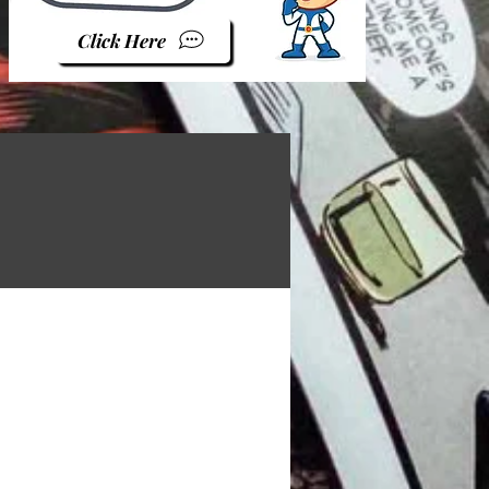
Click Here