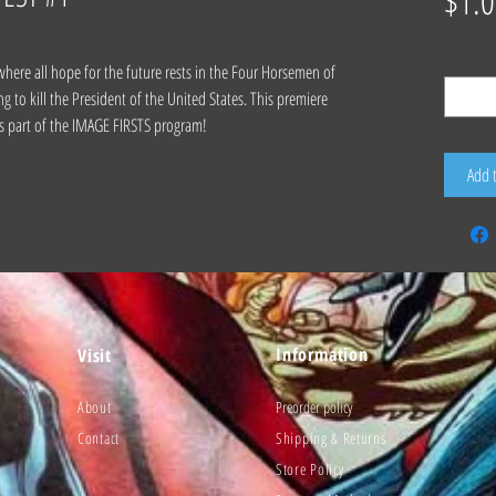
$1.0
Quantity
*
where all hope for the future rests in the Four Horsemen of
g to kill the President of the United States. This premiere
 as part of the IMAGE FIRSTS program!
Add 
Information
Visit
About
Preorder policy
Contact
Shipping & Returns
Store Policy