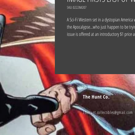
SKU: 0222IM207
A Sci-Fi Western set in a dystopian America 
the Apocalypse...who just happen to be tryin
issue is offered at an introductory $1 price
The Hunt Co.
TheHunt.collectibles@gmail.com