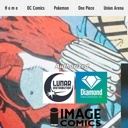
H o m e
DC Comics
Pokemon
One Piece
Union Arena
Authorized