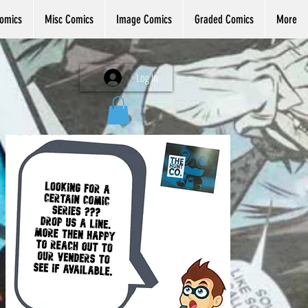
omics
Misc Comics
Image Comics
Graded Comics
More
Log In