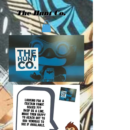
The Hunt Co.