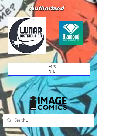
Authorized
ME
NU