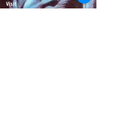
Visit
About
Contact
Information
Preorder policy
Shipping & Returns
Store Policy
Payment Methods
Social