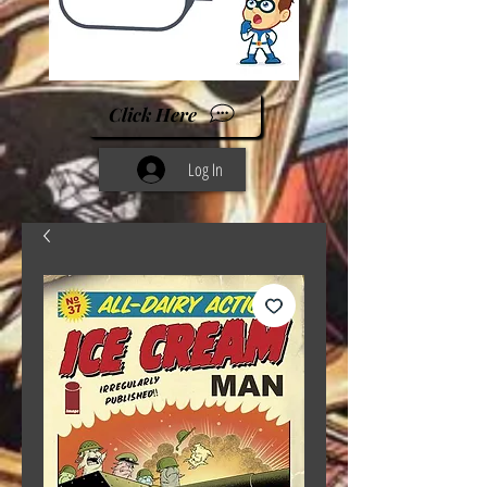
Click Here
Log In