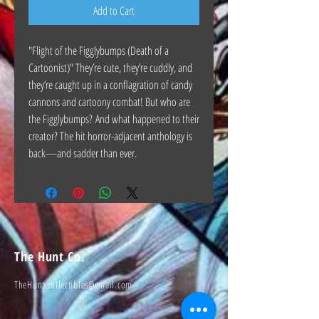
Add to Cart
"Flight of the Figglybumps (Death of a
Cartoonist)" They’re cute, they’re cuddly, and
they’re caught up in a conflagration of candy
cannons and cartoony combat! But who are
the Figglybumps? And what happened to their
creator? The hit horror-adjacent anthology is
back—and sadder than ever.
The Hunt Co.
TheHunt.collectibles@gmail.com