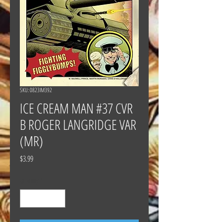
SKU: 0823IM392
ICE CREAM MAN #37 CVR
B ROGER LANGRIDGE VAR
(MR)
Price
$3.99
Quantity
*