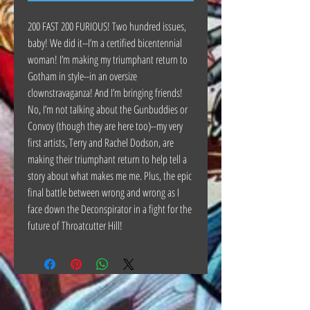
200 FAST 200 FURIOUS! Two hundred issues,
baby! We did it--I’m a certified bicentennial
woman! I’m making my triumphant return to
Gotham in style--in an oversize
clownstravaganza! And I’m bringing friends!
No, I’m not talking about the Gunbuddies or
Convoy (though they are here too)--my very
first artists, Terry and Rachel Dodson, are
making their triumphant return to help tell a
story about what makes me me. Plus, the epic
final battle between wrong and wrong as I
face down the Deconspirator in a fight for the
future of Throatcutter Hill!