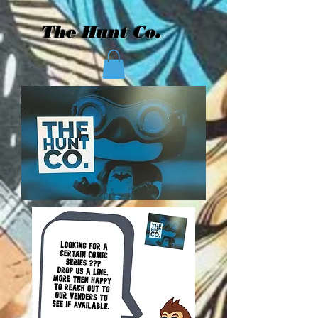
The Hunt Co.