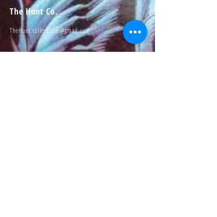
The Hunt Co.
TheHunt.collectibles@gmail.com
Visit
About
Contact
Information
Preorder policy
Shipping & Returns
Store Policy
Payment Methods