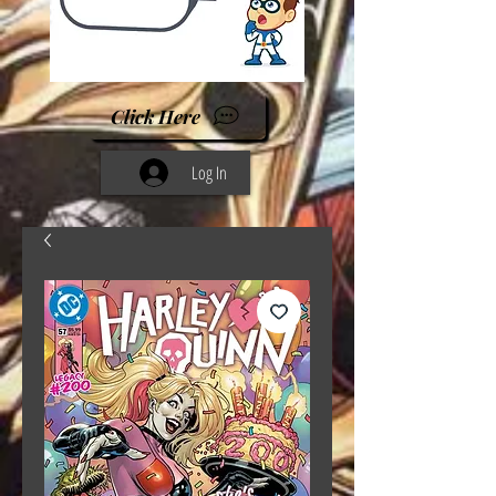
Click Here
Log In