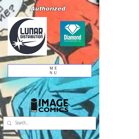
Authorized
ME
NU