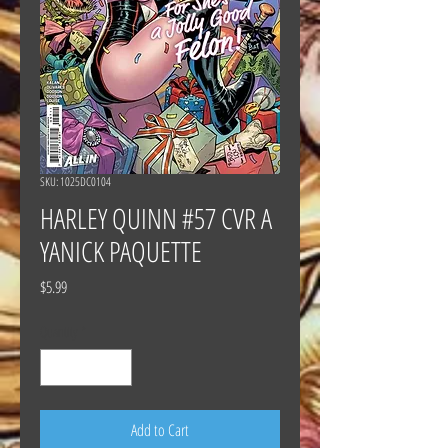
SKU: 1025DC0104
HARLEY QUINN #57 CVR A
YANICK PAQUETTE
Price
$5.99
Quantity
*
Add to Cart