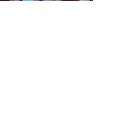
About
Contact
Information
Preorder policy
Shipping & Returns
Store Policy
Payment Methods
Social