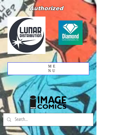
Authorized
ME
NU