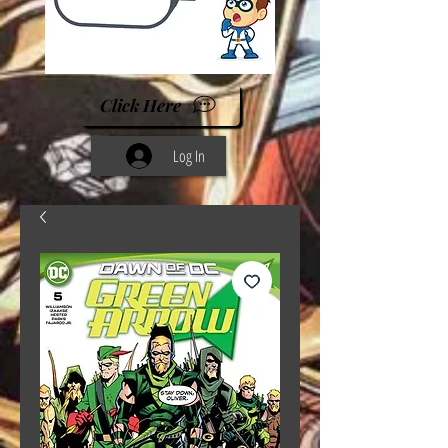
Click Here
Log In