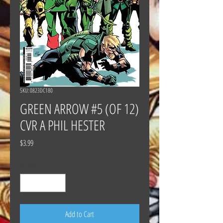
SKU: 0823DC180
GREEN ARROW #5 (OF 12)
CVR A PHIL HESTER
Price
$3.99
Quantity
*
Add to Cart