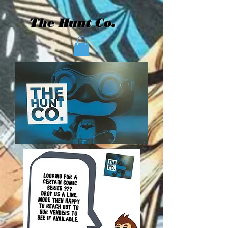
The Hunt Co.