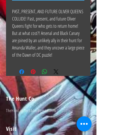
PAST, PRESENT, AND FUTURE OLIVER QUEENS
COLLIDE! Past, present, and future Oliver
Queens fight for who gets to return home!
But at what cost?! Arsenal and Black Canary
are joined by an unlikely ally in their hunt for
Amanda Waller, and they uncover a large piece
of the Dawn of DC puzzle!
The Hunt Co.
TheHunt.collectibles@gmail.com
Visit