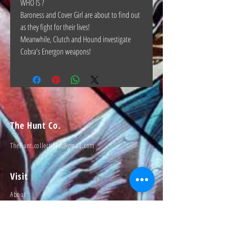
WHO IS ?
Baroness and Cover Girl are about to find out
as they fight for their lives!
Meanwhile, Clutch and Hound investigate
Cobra's Energon weapons!
The Hunt Co.
TheHunt.collectibles@gmail.com
Visit
About
Contact