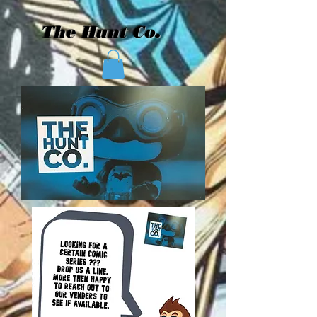
The Hunt Co.