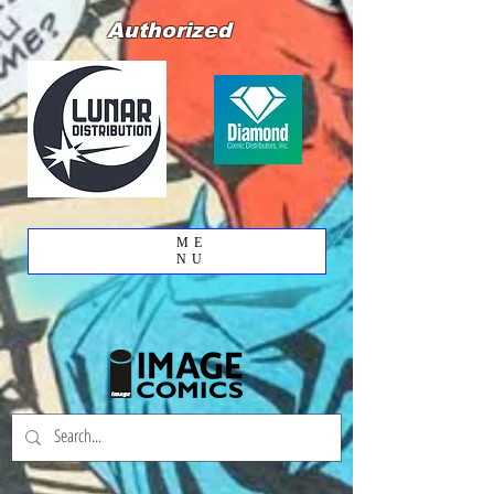
Authorized
ME
NU