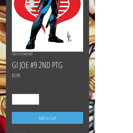
SKU: 0725IM1689
GI JOE #9 2ND PTG
Price
$3.99
Quantity
*
Add to Cart