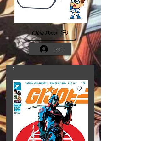
Click Here
Log In