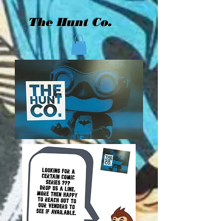
The Hunt Co.