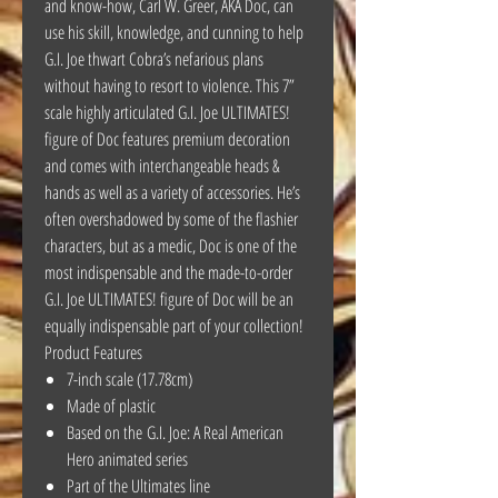
and know-how, Carl W. Greer, AKA Doc, can
use his skill, knowledge, and cunning to help
G.I. Joe thwart Cobra’s nefarious plans
without having to resort to violence. This 7”
scale highly articulated G.I. Joe ULTIMATES!
figure of Doc features premium decoration
and comes with interchangeable heads &
hands as well as a variety of accessories. He’s
often overshadowed by some of the flashier
characters, but as a medic, Doc is one of the
most indispensable and the made-to-order
G.I. Joe ULTIMATES! figure of Doc will be an
equally indispensable part of your collection!
Product Features
7-inch scale (17.78cm)
Made of plastic
Based on the G.I. Joe: A Real American
Hero animated series
Part of the Ultimates line