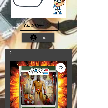
Click Here
Log In