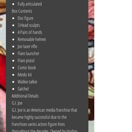
Fully articulated
Box Contents
Doc figure
3 Head sculpts
4 Pairs of hands
Removable helmet
Joe laser rifle
Flare launcher
Flare pistol
Comic book
Medic kit
Walkie talkie
Satchel
Additional Details
G.I. Joe
G.I. Joe is an American media franchise that
became highly successful due to the
franchises varios action figure lines
throughout the decades. Owned by Hasbro,