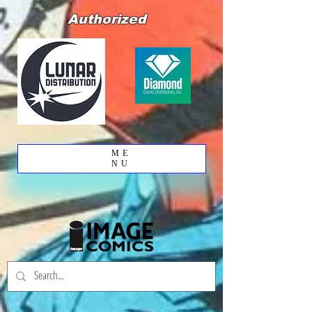
Authorized
ME
NU