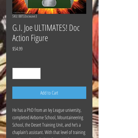
SKU: BBTSDocwave3
G.I. Joe ULTIMATES! Doc
Action Figure
Price
$54.99
Quantity
*
Add to Cart
He has a PhD from an Ivy League university,
completed Airborne School, Mountaineering
School, the Desert Training Unit, and he’s a
chaplain’s assistant. With that level of training