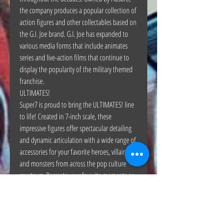
the company produces a popular collection of
action figures and other collectables based on
the G.I. Joe brand. G.I. Joe has expanded to
various media forms that include animates
series and live-action films that continue to
display the popularity of the military themed
franchise.
ULTIMATES!
Super7 is proud to bring the ULTIMATES! line
to life! Created in 7-inch scale, these
impressive figures offer spectacular detailing
and dynamic articulation with a wide range of
accessories for your favorite heroes, villains
and monsters from across the pop culture
spectrum. Recreate your favorite moments or
envision your own with the ULTIMATE way of
collecting!