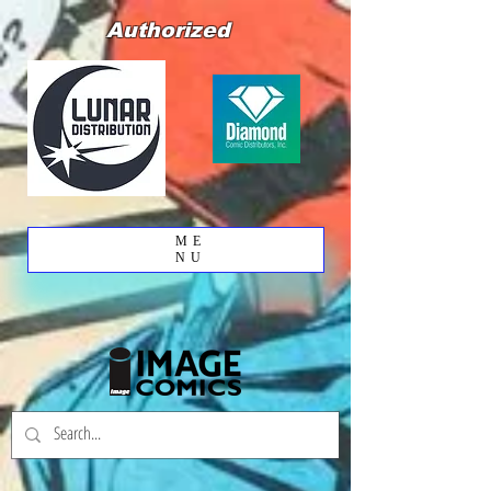
Authorized
ME
NU