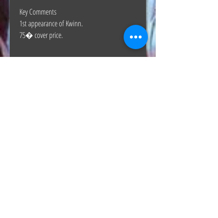
Key Comments
1st appearance of Kwinn.
75� cover price.
The Hunt Co.
TheHunt.collectibles@gmail.com
Visit
About
Contact