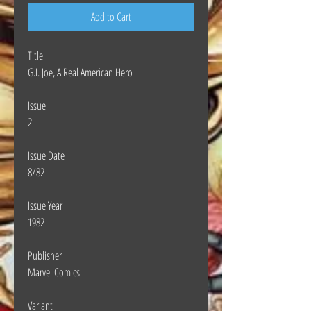
Add to Cart
Title
G.I. Joe, A Real American Hero
Issue
2
Issue Date
8/82
Issue Year
1982
Publisher
Marvel Comics
Variant