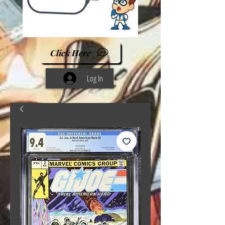
Click Here
Log In