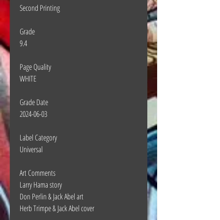
Second Printing
Grade
9.4
Page Quality
WHITE
Grade Date
2024-06-03
Label Category
Universal
Art Comments
Larry Hama story
Don Perlin & Jack Abel art
Herb Trimpe & Jack Abel cover