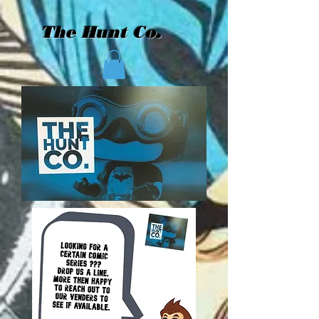
The Hunt Co.