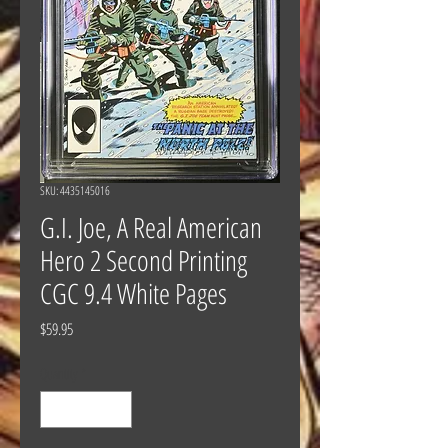
SKU: 4435145016
G.I. Joe, A Real American
Hero 2 Second Printing
CGC 9.4 White Pages
Price
$59.95
Quantity
*