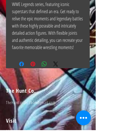
WWE Legends series, featuring iconic
superstars that defined an era. Get ready to
relive the epic moments and legendary battles
with these highly poseable and intricately
detailed action figures. With flexible joints
and authentic detailing, you can recreate your
favorite memorable wrestling moments!
The Hunt Co.
TheHunt.collectibles@gmail.com
Visit
About