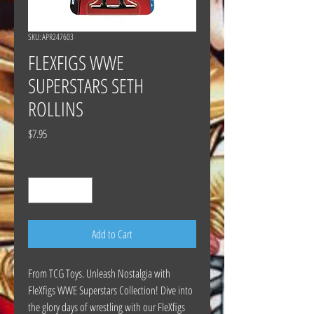
SKU: APR247603
FLEXFIGS WWE
SUPERSTARS SETH
ROLLINS
Price
$7.95
Quantity
*
Add to Cart
From TCG Toys. Unleash Nostalgia with
FleXfigs WWE Superstars Collection! Dive into
the glory days of wrestling with our FleXfigs