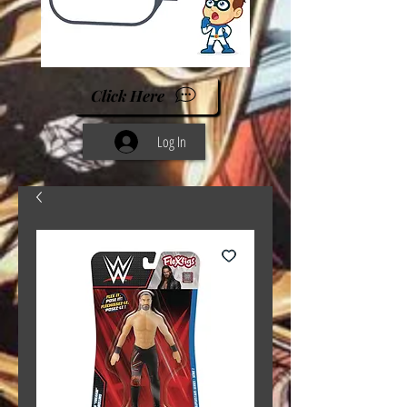
Click Here
Log In