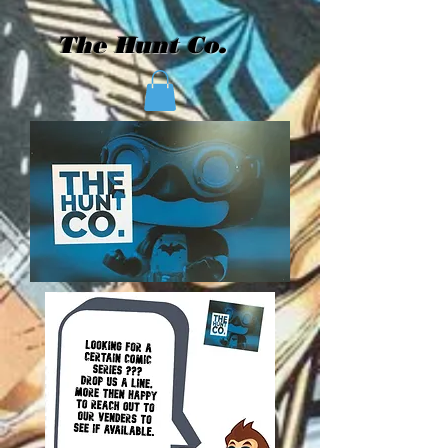
The Hunt Co.