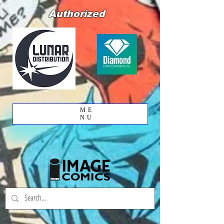
Authorized
ME
NU