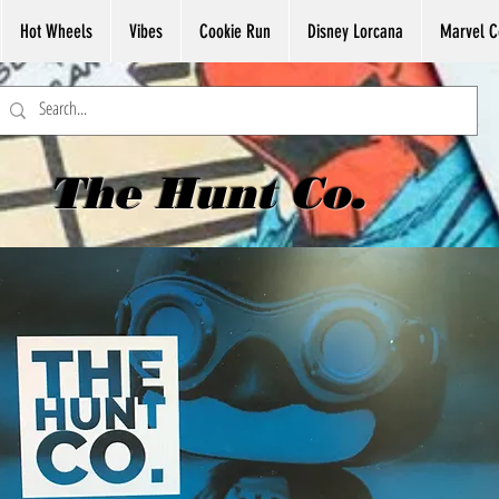
Hot Wheels
Vibes
Cookie Run
Disney Lorcana
Marvel C
The Hunt Co.