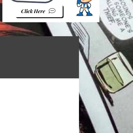
Click Here