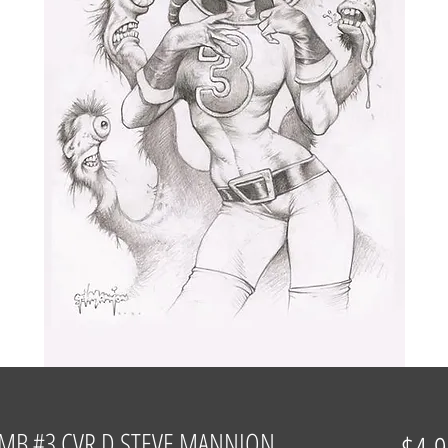
MB #3 CVR D STEVE MANNION