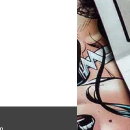
Price