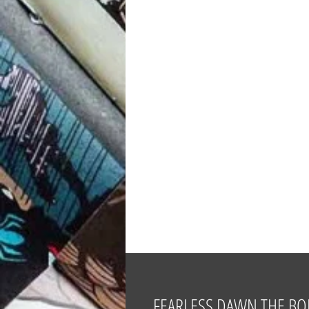
FEARLESS DAWN THE BO