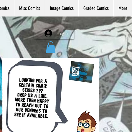
omics
Misc Comics
Image Comics
Graded Comics
More
Log In