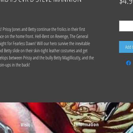
$4.9
Quantity
*
Prissy Jones and Betty continue the frolics in their first
ace on the home front. Hell-Bent on Revenge, The General
ght for Fearless Dawn! Will our hero survive the inevitable
Add 
tty slide on their skin-tight leather costumes and get
velops between Prissy and the bully Betty Magillicutty, and the
 pin-ups in the back!
Information
Visit