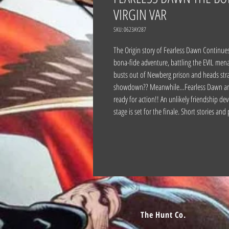
VIRGIN VAR
SKU: 0623AY287
The Origin story of Fearless Dawn Continues! 
bona-fide adventure, battling the EVIL men
busts out of Newberg prison and heads strai
showdown?? Meanwhile…Fearless Dawn and Be
ready for action!! An unlikely friendship de
stage is set for the finale. Short stories and
The Hunt Co.