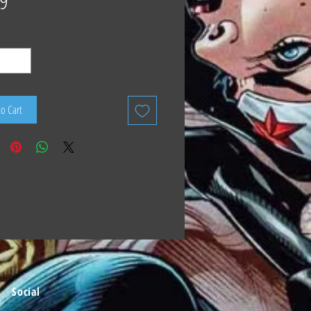
9
to Cart
Social