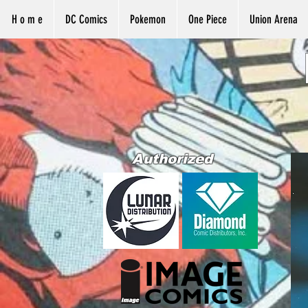
H o m e
DC Comics
Pokemon
One Piece
Union Arena
Authorized