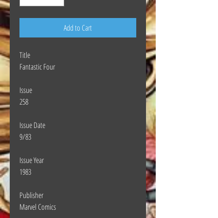
Add to Cart
Title
Fantastic Four
Issue
258
Issue Date
9/83
Issue Year
1983
Publisher
Marvel Comics