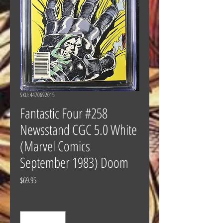
SKU: 4470692015
Fantastic Four #258
Newsstand CGC 5.0 White
(Marvel Comics
September 1983) Doom
Price
$69.95
Quantity
*