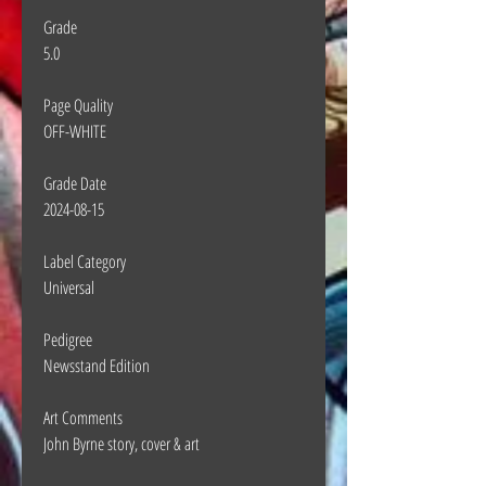
Grade
5.0
Page Quality
OFF-WHITE
Grade Date
2024-08-15
Label Category
Universal
Pedigree
Newsstand Edition
Art Comments
John Byrne story, cover & art