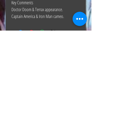
Key Comments
Doctor Doom & Terrax appearance.
Captain America & Iron Man cameo.
The Hunt Co.
TheHunt.collectibles@gmail.com
Visit
About
Contact