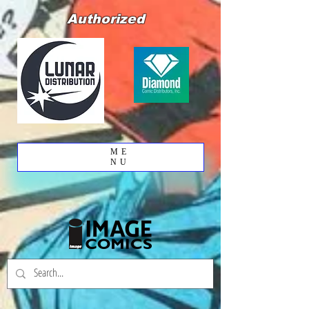
Authorized
ME
NU