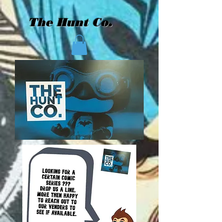
The Hunt Co.