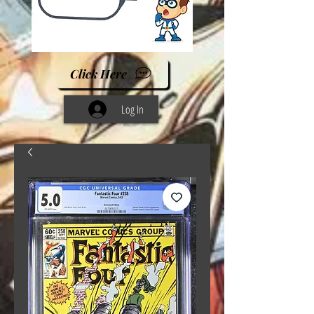
Click Here
Log In